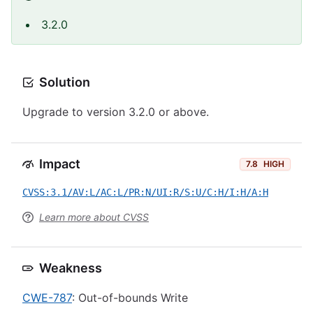
3.2.0
Solution
Upgrade to version 3.2.0 or above.
Impact
7.8
HIGH
CVSS:3.1/AV:L/AC:L/PR:N/UI:R/S:U/C:H/I:H/A:H
Learn more about CVSS
Weakness
CWE-787
: Out-of-bounds Write