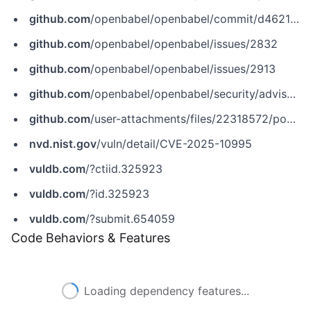
github.com
/openbabel/openbabel/commit/d4621d417c167b50cc8ce7aa3a02557e5b2b81c5
github.com
/openbabel/openbabel/issues/2832
github.com
/openbabel/openbabel/issues/2913
github.com
/openbabel/openbabel/security/advisories/GHSA-8j3x-m868-cpw8
github.com
/user-attachments/files/22318572/poc.zip
nvd.nist.gov
/vuln/detail/CVE-2025-10995
vuldb.com
/?ctiid.325923
vuldb.com
/?id.325923
vuldb.com
/?submit.654059
Code Behaviors & Features
Loading dependency features...