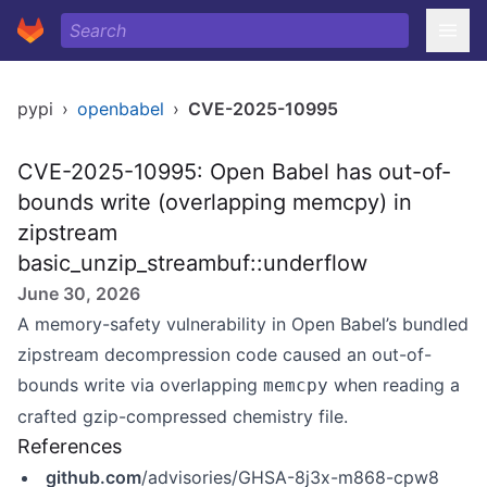
pypi
›
openbabel
›
CVE-2025-10995
CVE-2025-10995: Open Babel has out-of-
bounds write (overlapping memcpy) in
zipstream
basic_unzip_streambuf::underflow
June 30, 2026
A memory-safety vulnerability in Open Babel’s bundled
zipstream decompression code caused an out-of-
bounds write via overlapping
when reading a
memcpy
crafted gzip-compressed chemistry file.
References
github.com
/advisories/GHSA-8j3x-m868-cpw8