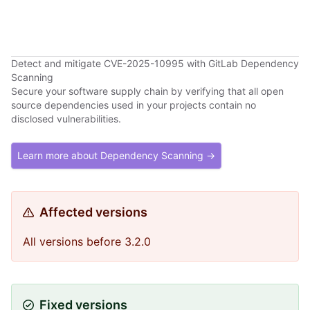
Detect and mitigate CVE-2025-10995 with GitLab Dependency
Scanning
Secure your software supply chain by verifying that all open
source dependencies used in your projects contain no
disclosed vulnerabilities.
Learn more about Dependency Scanning →
Affected versions
All versions before 3.2.0
Fixed versions