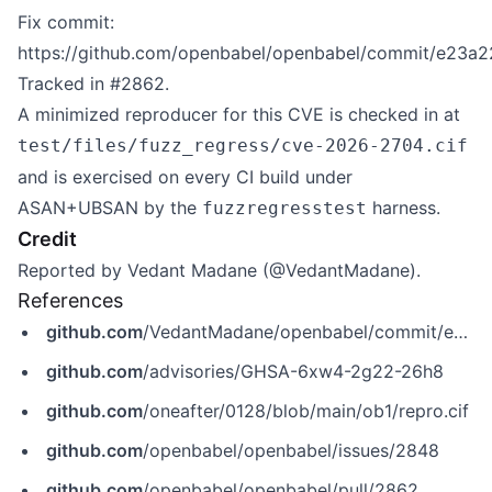
Fix commit:
https://github.com/openbabel/openbabel/commit/e23a
Tracked in #2862.
A minimized reproducer for this CVE is checked in at
test/files/fuzz_regress/cve-2026-2704.cif
and is exercised on every CI build under
ASAN+UBSAN by the
harness.
fuzzregresstest
Credit
Reported by Vedant Madane (@VedantMadane).
References
github.com
/VedantMadane/openbabel/commit/e23a224b8fd9d7c2a7cde9ef4ec6afb4c05aa08a
github.com
/advisories/GHSA-6xw4-2g22-26h8
github.com
/oneafter/0128/blob/main/ob1/repro.cif
github.com
/openbabel/openbabel/issues/2848
github.com
/openbabel/openbabel/pull/2862