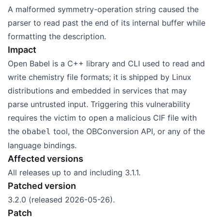
A malformed symmetry-operation string caused the
parser to read past the end of its internal buffer while
formatting the description.
Impact
Open Babel is a C++ library and CLI used to read and
write chemistry file formats; it is shipped by Linux
distributions and embedded in services that may
parse untrusted input. Triggering this vulnerability
requires the victim to open a malicious CIF file with
the
tool, the OBConversion API, or any of the
obabel
language bindings.
Affected versions
All releases up to and including 3.1.1.
Patched version
3.2.0 (released 2026-05-26).
Patch