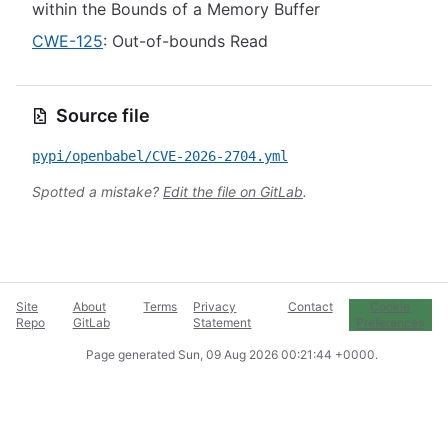
within the Bounds of a Memory Buffer
CWE-125
: Out-of-bounds Read
Source file
pypi/openbabel/CVE-2026-2704.yml
Spotted a mistake?
Edit the file on GitLab
.
Site
About
Terms
Privacy
Contact
Cookie
Repo
GitLab
Statement
Preferences
Page generated
Sun, 09 Aug 2026 00:21:44 +0000
.