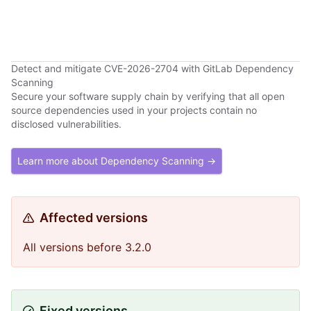
Detect and mitigate CVE-2026-2704 with GitLab Dependency
Scanning
Secure your software supply chain by verifying that all open
source dependencies used in your projects contain no
disclosed vulnerabilities.
Learn more about Dependency Scanning →
Affected versions
All versions before 3.2.0
Fixed versions