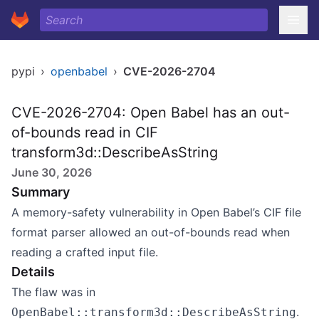
pypi
›
openbabel
›
CVE-2026-2704
CVE-2026-2704: Open Babel has an out-
of-bounds read in CIF
transform3d::DescribeAsString
June 30, 2026
Summary
A memory-safety vulnerability in Open Babel’s CIF file
format parser allowed an out-of-bounds read when
reading a crafted input file.
Details
The flaw was in
.
OpenBabel::transform3d::DescribeAsString