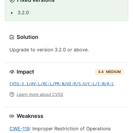
3.2.0
Solution
Upgrade to version 3.2.0 or above.
Impact
4.4
MEDIUM
CVSS:3.1/AV:L/AC:L/PR:N/UI:R/S:U/C:L/I:N/A:L
Learn more about CVSS
Weakness
CWE-119
: Improper Restriction of Operations