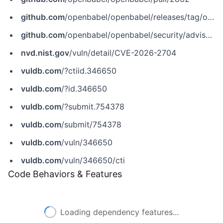
github.com
/openbabel/openbabel/releases/tag/openbabel-3-2-0
github.com
/openbabel/openbabel/security/advisories/GHSA-6xw4-2g22-26h8
nvd.nist.gov
/vuln/detail/CVE-2026-2704
vuldb.com
/?ctiid.346650
vuldb.com
/?id.346650
vuldb.com
/?submit.754378
vuldb.com
/submit/754378
vuldb.com
/vuln/346650
vuldb.com
/vuln/346650/cti
Code Behaviors & Features
Loading dependency features...