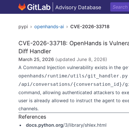
Advisory Database
pypi
›
openhands-ai
›
CVE-2026-33718
CVE-2026-33718: OpenHands is Vulnerab
Diff Handler
March 25, 2026
(updated
June 8, 2026
)
A Command Injection vulnerability exists in the
ge
openhands/runtime/utils/git_handler.py
/api/conversations/{conversation_id}/g
command, allowing authenticated attackers to ex
user is already allowed to instruct the agent to 
channels.
References
docs.python.org
/3/library/shlex.html