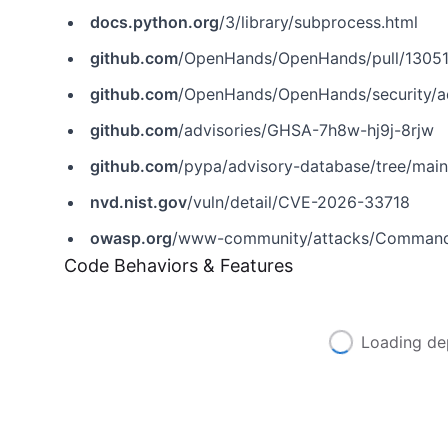
docs.python.org
/3/library/subprocess.html
github.com
/OpenHands/OpenHands/pull/1305
github.com
/OpenHands/OpenHands/security/a
github.com
/advisories/GHSA-7h8w-hj9j-8rjw
github.com
/pypa/advisory-database/tree/mai
nvd.nist.gov
/vuln/detail/CVE-2026-33718
owasp.org
/www-community/attacks/Command_
Code Behaviors & Features
Loading de