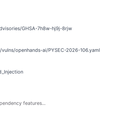
1
dvisories/GHSA-7h8w-hj9j-8rjw
n/vulns/openhands-ai/PYSEC-2026-106.yaml
Injection
pendency features...