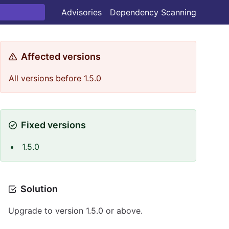
Advisories
Dependency Scanning
Affected versions
All versions before 1.5.0
Fixed versions
1.5.0
Solution
Upgrade to version 1.5.0 or above.