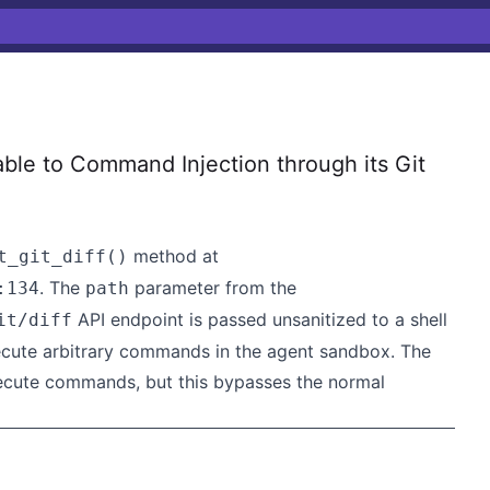
le to Command Injection through its Git
method at
t_git_diff()
. The
parameter from the
:134
path
API endpoint is passed unsanitized to a shell
it/diff
ecute arbitrary commands in the agent sandbox. The
execute commands, but this bypasses the normal