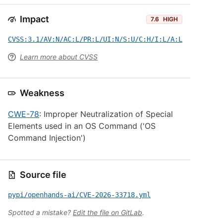
Impact
7.6
HIGH
CVSS:3.1/AV:N/AC:L/PR:L/UI:N/S:U/C:H/I:L/A:L
Learn more about CVSS
Weakness
CWE-78
: Improper Neutralization of Special
Elements used in an OS Command ('OS
Command Injection')
Source file
pypi/openhands-ai/CVE-2026-33718.yml
Spotted a mistake?
Edit the file on GitLab
.