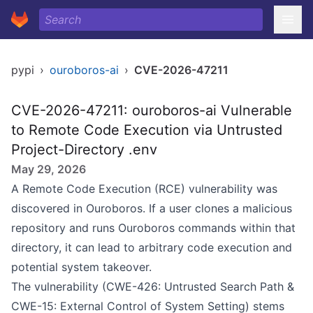
pypi
›
ouroboros-ai
›
CVE-2026-47211
CVE-2026-47211: ouroboros-ai Vulnerable
to Remote Code Execution via Untrusted
Project-Directory .env
May 29, 2026
A Remote Code Execution (RCE) vulnerability was
discovered in Ouroboros. If a user clones a malicious
repository and runs Ouroboros commands within that
directory, it can lead to arbitrary code execution and
potential system takeover.
The vulnerability (CWE-426: Untrusted Search Path &
CWE-15: External Control of System Setting) stems