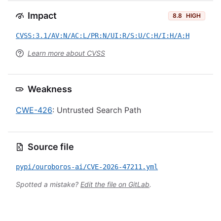
Impact
8.8
HIGH
CVSS:3.1/AV:N/AC:L/PR:N/UI:R/S:U/C:H/I:H/A:H
Learn more about CVSS
Weakness
CWE-426
: Untrusted Search Path
Source file
pypi/ouroboros-ai/CVE-2026-47211.yml
Spotted a mistake?
Edit the file on GitLab
.