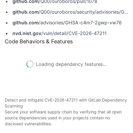
github.com
/Q00/ouroboros/pull/1078
github.com
/Q00/ouroboros/security/advisories/GHSA-c4m7-2gwp-vw76
github.com
/advisories/GHSA-c4m7-2gwp-vw76
nvd.nist.gov
/vuln/detail/CVE-2026-47211
Code Behaviors & Features
Loading dependency features...
Detect and mitigate CVE-2026-47211 with GitLab Dependency
Scanning
Secure your software supply chain by verifying that all open
source dependencies used in your projects contain no
disclosed vulnerabilities.