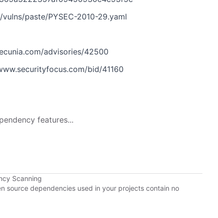
n/vulns/paste/PYSEC-2010-29.yaml
ecunia.com/advisories/42500
www.securityfocus.com/bid/41160
pendency features...
ncy Scanning
pen source dependencies used in your projects contain no