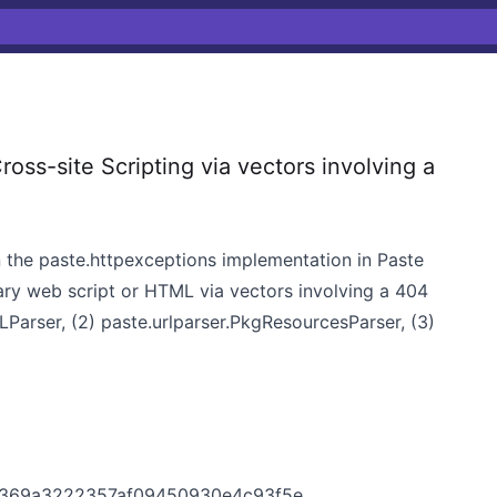
oss-site Scripting via vectors involving a
 in the paste.httpexceptions implementation in Paste
trary web script or HTML via vectors involving a 404
RLParser, (2) paste.urlparser.PkgResourcesParser, (3)
2f369a3222357af09450930e4c93f5e