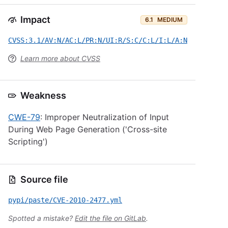
Impact
6.1
MEDIUM
CVSS:3.1/AV:N/AC:L/PR:N/UI:R/S:C/C:L/I:L/A:N
Learn more about CVSS
Weakness
CWE-79
: Improper Neutralization of Input
During Web Page Generation ('Cross-site
Scripting')
Source file
pypi/paste/CVE-2010-2477.yml
Spotted a mistake?
Edit the file on GitLab
.