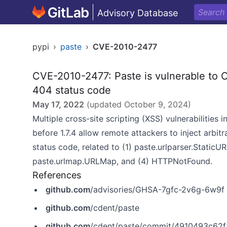
Advisory Database
pypi
›
paste
›
CVE-2010-2477
CVE-2010-2477: Paste is vulnerable to Cr
404 status code
May 17, 2022
(updated
October 9, 2024
)
Multiple cross-site scripting (XSS) vulnerabilities
before 1.7.4 allow remote attackers to inject arbi
status code, related to (1) paste.urlparser.StaticU
paste.urlmap.URLMap, and (4) HTTPNotFound.
References
github.com
/advisories/GHSA-7gfc-2v6g-6w9f
github.com
/cdent/paste
github.com
/cdent/paste/commit/4910493c6