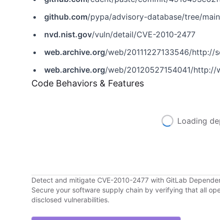
github.com
/pypa/advisory-database/tree/mai
nvd.nist.gov
/vuln/detail/CVE-2010-2477
web.archive.org
/web/20111227133546/http://s
web.archive.org
/web/20120527154041/http://
Code Behaviors & Features
Loading de
Detect and mitigate CVE-2010-2477 with GitLab Depende
Secure your software supply chain by verifying that all o
disclosed vulnerabilities.