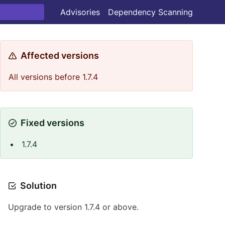
Advisories
Dependency Scanning
Affected versions
All versions before 1.7.4
Fixed versions
1.7.4
Solution
Upgrade to version 1.7.4 or above.