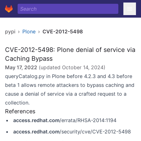
pypi
›
Plone
›
CVE-2012-5498
CVE-2012-5498: Plone denial of service via
Caching Bypass
May 17, 2022
(updated
October 14, 2024
)
queryCatalog.py in Plone before 4.2.3 and 4.3 before
beta 1 allows remote attackers to bypass caching and
cause a denial of service via a crafted request to a
collection.
References
access.redhat.com
/errata/RHSA-2014:1194
access.redhat.com
/security/cve/CVE-2012-5498