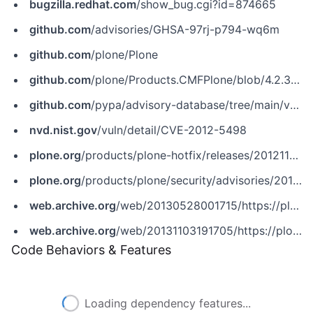
bugzilla.redhat.com
/show_bug.cgi?id=874665
github.com
/advisories/GHSA-97rj-p794-wq6m
github.com
/plone/Plone
github.com
/plone/Products.CMFPlone/blob/4.2.3/docs/CHANGES.txt
github.com
/pypa/advisory-database/tree/main/vulns/plone/PYSEC-2014-40.yaml
nvd.nist.gov
/vuln/detail/CVE-2012-5498
plone.org
/products/plone-hotfix/releases/20121106
plone.org
/products/plone/security/advisories/20121106/14
web.archive.org
/web/20130528001715/https://plone.org/products/plone-hotfix/releases/20121106
web.archive.org
/web/20131103191705/https://plone.org/products/plone/security/advisories/20121106/14
Code Behaviors & Features
Loading dependency features...