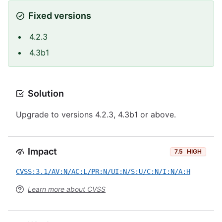
Fixed versions
4.2.3
4.3b1
Solution
Upgrade to versions 4.2.3, 4.3b1 or above.
Impact
7.5
HIGH
CVSS:3.1/AV:N/AC:L/PR:N/UI:N/S:U/C:N/I:N/A:H
Learn more about CVSS