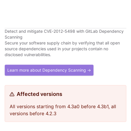
Detect and mitigate CVE-2012-5498 with GitLab Dependency
Scanning
Secure your software supply chain by verifying that all open
source dependencies used in your projects contain no
disclosed vulnerabilities.
Learn more about Dependency Scanning →
Affected versions
All versions starting from 4.3a0 before 4.3b1, all
versions before 4.2.3