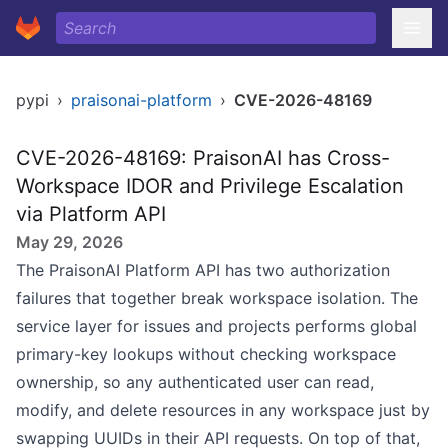
pypi
›
praisonai-platform
›
CVE-2026-48169
CVE-2026-48169: PraisonAI has Cross-
Workspace IDOR and Privilege Escalation
via Platform API
May 29, 2026
The PraisonAI Platform API has two authorization
failures that together break workspace isolation. The
service layer for issues and projects performs global
primary-key lookups without checking workspace
ownership, so any authenticated user can read,
modify, and delete resources in any workspace just by
swapping UUIDs in their API requests. On top of that,