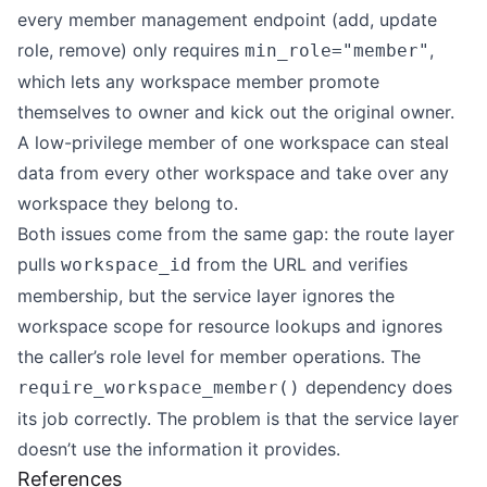
every member management endpoint (add, update
role, remove) only requires
,
min_role="member"
which lets any workspace member promote
themselves to owner and kick out the original owner.
A low-privilege member of one workspace can steal
data from every other workspace and take over any
workspace they belong to.
Both issues come from the same gap: the route layer
pulls
from the URL and verifies
workspace_id
membership, but the service layer ignores the
workspace scope for resource lookups and ignores
the caller’s role level for member operations. The
dependency does
require_workspace_member()
its job correctly. The problem is that the service layer
doesn’t use the information it provides.
References