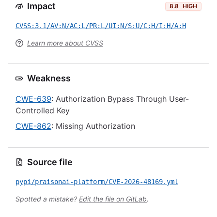
Impact
8.8
HIGH
CVSS:3.1/AV:N/AC:L/PR:L/UI:N/S:U/C:H/I:H/A:H
Learn more about CVSS
Weakness
CWE-639
: Authorization Bypass Through User-
Controlled Key
CWE-862
: Missing Authorization
Source file
pypi/praisonai-platform/CVE-2026-48169.yml
Spotted a mistake?
Edit the file on GitLab
.