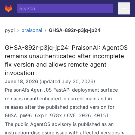
pypi
›
praisonai
›
GHSA-892r-p3jq-jp24
GHSA-892r-p3jq-jp24: PraisonAI: AgentOS
remains unauthenticated after incomplete
fix version and allows remote agent
invocation
June 18, 2026
(updated
July 20, 2026
)
PraisonAI’s
FastAPI deployment surface
AgentOS
remains unauthenticated in current main and in
releases after the published patched version for
/
.
GHSA-pm96-6xpr-978x
CVE-2026-40151
The public AgentOS advisory is published as an
instruction-disclosure issue with affected versions
<