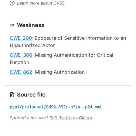
Learn more about CVSS
Weakness
CWE-200
: Exposure of Sensitive Information to an
Unauthorized Actor
CWE-306
: Missing Authentication for Critical
Function
CWE-862
: Missing Authorization
Source file
pypi/praisonai/GHSA-892r-p3jq-jp24.yml
Spotted a mistake?
Edit the file on GitLab
.