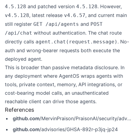
and patched version
. However,
4.5.128
4.5.128
, latest release
, and current main
v4.5.128
v4.6.57
still register
and
GET /api/agents
POST
without authentication. The chat route
/api/chat
directly calls
. No-
agent.chat(request.message)
auth and wrong-bearer requests both execute the
deployed agent.
This is broader than passive metadata disclosure. In
any deployment where AgentOS wraps agents with
tools, private context, memory, API integrations, or
cost-bearing model calls, an unauthenticated
reachable client can drive those agents.
References
github.com
/MervinPraison/PraisonAI/security/advisories/GHSA-892r-p3jq-jp24
github.com
/advisories/GHSA-892r-p3jq-jp24