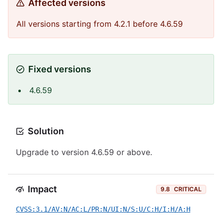
Affected versions
All versions starting from 4.2.1 before 4.6.59
Fixed versions
4.6.59
Solution
Upgrade to version 4.6.59 or above.
Impact
9.8
CRITICAL
CVSS:3.1/AV:N/AC:L/PR:N/UI:N/S:U/C:H/I:H/A:H