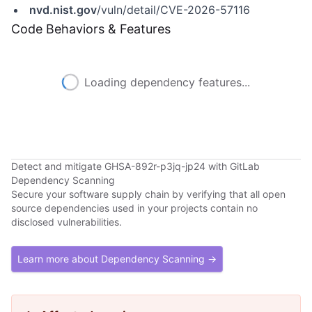
nvd.nist.gov
/vuln/detail/CVE-2026-57116
Code Behaviors & Features
Loading dependency features...
Detect and mitigate GHSA-892r-p3jq-jp24 with GitLab
Dependency Scanning
Secure your software supply chain by verifying that all open
source dependencies used in your projects contain no
disclosed vulnerabilities.
Learn more about Dependency Scanning →