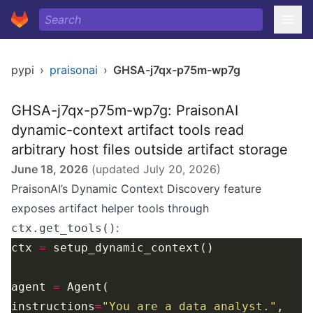
pypi
›
praisonai
›
GHSA-j7qx-p75m-wp7g
GHSA-j7qx-p75m-wp7g: PraisonAI
dynamic-context artifact tools read
arbitrary host files outside artifact storage
June 18, 2026
(updated
July 20, 2026
)
PraisonAI’s Dynamic Context Discovery feature
exposes artifact helper tools through
:
ctx.get_tools()
ctx 
=
agent 
=
instructions
=
"You are a data analyst."