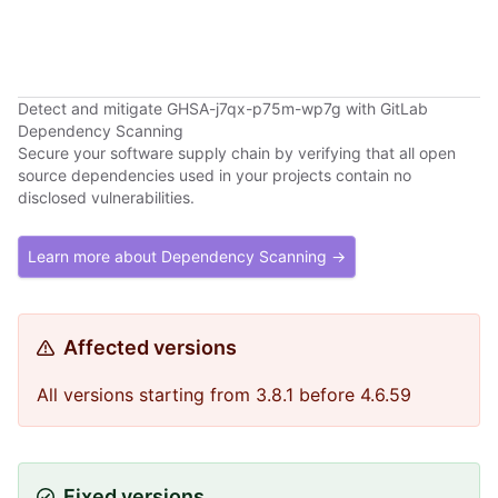
Detect and mitigate GHSA-j7qx-p75m-wp7g with GitLab
Dependency Scanning
Secure your software supply chain by verifying that all open
source dependencies used in your projects contain no
disclosed vulnerabilities.
Learn more about Dependency Scanning →
Affected versions
All versions starting from 3.8.1 before 4.6.59
Fixed versions