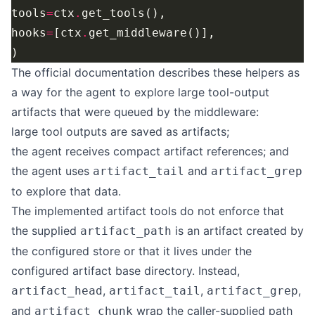
tools
=
ctx
.
hooks
=
[ctx
.
The official documentation describes these helpers as
a way for the agent to explore large tool-output
artifacts that were queued by the middleware:
large tool outputs are saved as artifacts;
the agent receives compact artifact references; and
the agent uses
and
artifact_tail
artifact_grep
to explore that data.
The implemented artifact tools do not enforce that
the supplied
is an artifact created by
artifact_path
the configured store or that it lives under the
configured artifact base directory. Instead,
,
,
,
artifact_head
artifact_tail
artifact_grep
and
wrap the caller-supplied path
artifact_chunk