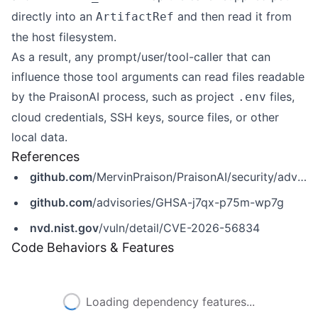
directly into an
and then read it from
ArtifactRef
the host filesystem.
As a result, any prompt/user/tool-caller that can
influence those tool arguments can read files readable
by the PraisonAI process, such as project
files,
.env
cloud credentials, SSH keys, source files, or other
local data.
References
github.com
/MervinPraison/PraisonAI/security/advisories/GHSA-j7qx-p75m-wp7g
github.com
/advisories/GHSA-j7qx-p75m-wp7g
nvd.nist.gov
/vuln/detail/CVE-2026-56834
Code Behaviors & Features
Loading dependency features...