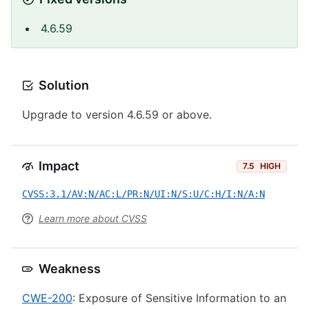
4.6.59
Solution
Upgrade to version 4.6.59 or above.
Impact
7.5
HIGH
CVSS:3.1/AV:N/AC:L/PR:N/UI:N/S:U/C:H/I:N/A:N
Learn more about CVSS
Weakness
CWE-200
: Exposure of Sensitive Information to an