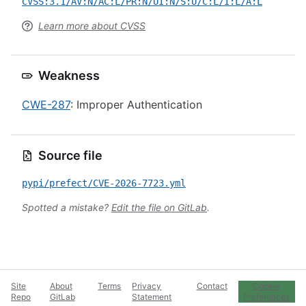
CVSS:3.1/AV:N/AC:L/PR:N/UI:N/S:U/C:L/I:L/A:L
Learn more about CVSS
Weakness
CWE-287
: Improper Authentication
Source file
pypi/prefect/CVE-2026-7723.yml
Spotted a mistake?
Edit the file on GitLab
.
Site
About
Terms
Privacy
Contact
Cookie
Repo
GitLab
Statement
Preferences