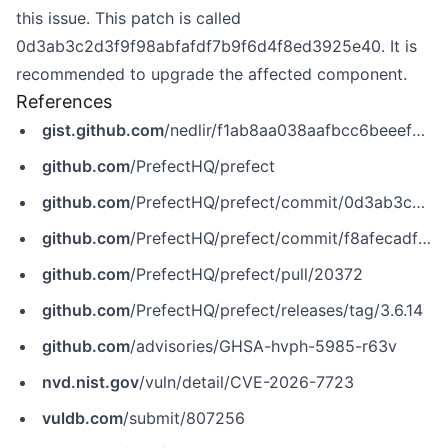
this issue. This patch is called
0d3ab3c2d3f9f98abfafdf7b9f6d4f8ed3925e40. It is
recommended to upgrade the affected component.
References
gist.github.com
/nedlir/f1ab8aa038aafbcc6beeef21fab1d74f
github.com
/PrefectHQ/prefect
github.com
/PrefectHQ/prefect/commit/0d3ab3c2d3f9f98abfafdf7b9f6d4f8ed3925e40
github.com
/PrefectHQ/prefect/commit/f8afecadf88ea5f73694dafa3a365b9d8fae1ad6
github.com
/PrefectHQ/prefect/pull/20372
github.com
/PrefectHQ/prefect/releases/tag/3.6.14
github.com
/advisories/GHSA-hvph-5985-r63v
nvd.nist.gov
/vuln/detail/CVE-2026-7723
vuldb.com
/submit/807256