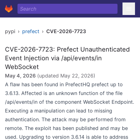
pypi
›
prefect
›
CVE-2026-7723
CVE-2026-7723: Prefect Unauthenticated
Event Injection via /api/events/in
WebSocket
May 4, 2026
(updated
May 22, 2026
)
A flaw has been found in PrefectHQ prefect up to
3.6.13. Affected is an unknown function of the file
/api/events/in of the component WebSocket Endpoint.
Executing a manipulation can lead to missing
authentication. The attack may be performed from
remote. The exploit has been published and may be
used. Upgrading to version 3.6.14 is able to address