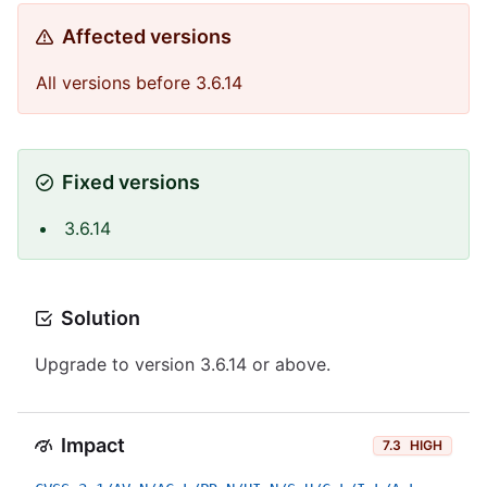
Affected versions
All versions before 3.6.14
Fixed versions
3.6.14
Solution
Upgrade to version 3.6.14 or above.
Impact
7.3
HIGH