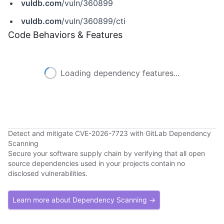
vuldb.com
/vuln/360899
vuldb.com
/vuln/360899/cti
Code Behaviors & Features
Loading dependency features...
Detect and mitigate CVE-2026-7723 with GitLab Dependency
Scanning
Secure your software supply chain by verifying that all open
source dependencies used in your projects contain no
disclosed vulnerabilities.
Learn more about Dependency Scanning →