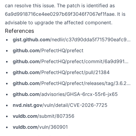
can resolve this issue. The patch is identified as
6a9d9918716ce4ee0297b69f3046f7067ef1faae. It is
advisable to upgrade the affected component.
References
gist.github.com
/nedlir/c37d90dda5f715790eafc970b2ef0c8a
github.com
/PrefectHQ/prefect
github.com
/PrefectHQ/prefect/commit/6a9d9918716ce4ee0297b69f3046f7067ef1faae
github.com
/PrefectHQ/prefect/pull/21384
github.com
/PrefectHQ/prefect/releases/tag/3.6.25.dev7
github.com
/advisories/GHSA-6rcx-55r6-jx65
nvd.nist.gov
/vuln/detail/CVE-2026-7725
vuldb.com
/submit/807356
vuldb.com
/vuln/360901