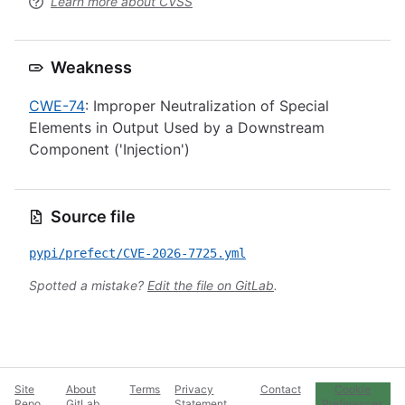
Learn more about CVSS
Weakness
CWE-74
: Improper Neutralization of Special
Elements in Output Used by a Downstream
Component ('Injection')
Source file
pypi/prefect/CVE-2026-7725.yml
Spotted a mistake?
Edit the file on GitLab
.
Site
About
Terms
Privacy
Contact
Cookie
Repo
GitLab
Statement
Preferences