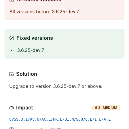
All versions before 3.6.25-dev.7
Fixed versions
3.6.25-dev.7
Solution
Upgrade to version 3.6.25-dev.7 or above.
Impact
6.3
MEDIUM
CVSS:3.1/AV:N/AC:L/PR:L/UI:N/S:U/C:L/I:L/A:L