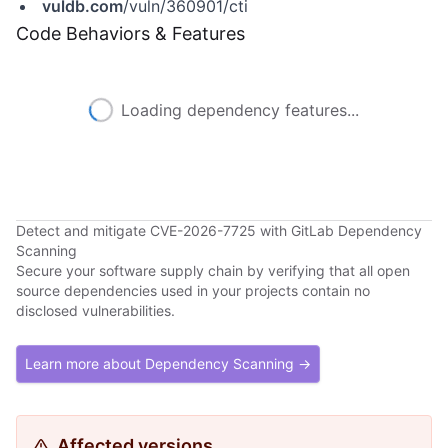
vuldb.com
/vuln/360901/cti
Code Behaviors & Features
Loading dependency features...
Detect and mitigate CVE-2026-7725 with GitLab Dependency
Scanning
Secure your software supply chain by verifying that all open
source dependencies used in your projects contain no
disclosed vulnerabilities.
Learn more about Dependency Scanning →
Affected versions