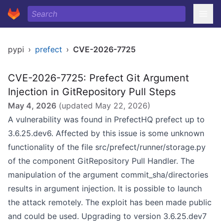
pypi
›
prefect
›
CVE-2026-7725
CVE-2026-7725: Prefect Git Argument
Injection in GitRepository Pull Steps
May 4, 2026
(updated
May 22, 2026
)
A vulnerability was found in PrefectHQ prefect up to
3.6.25.dev6. Affected by this issue is some unknown
functionality of the file src/prefect/runner/storage.py
of the component GitRepository Pull Handler. The
manipulation of the argument commit_sha/directories
results in argument injection. It is possible to launch
the attack remotely. The exploit has been made public
and could be used. Upgrading to version 3.6.25.dev7