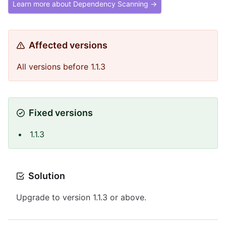
Learn more about Dependency Scanning →
Affected versions
All versions before 1.1.3
Fixed versions
1.1.3
Solution
Upgrade to version 1.1.3 or above.