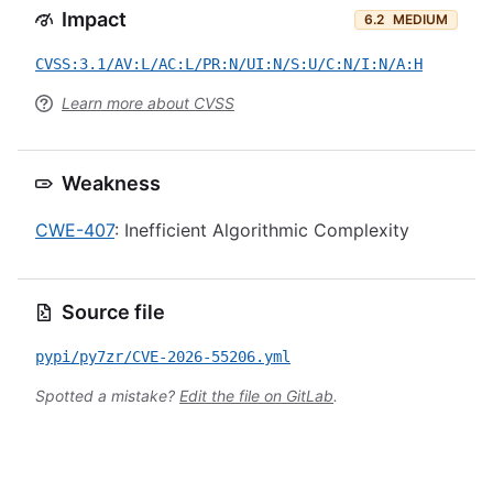
Impact
6.2
MEDIUM
CVSS:3.1/AV:L/AC:L/PR:N/UI:N/S:U/C:N/I:N/A:H
Learn more about CVSS
Weakness
CWE-407
: Inefficient Algorithmic Complexity
Source file
pypi/py7zr/CVE-2026-55206.yml
Spotted a mistake?
Edit the file on GitLab
.