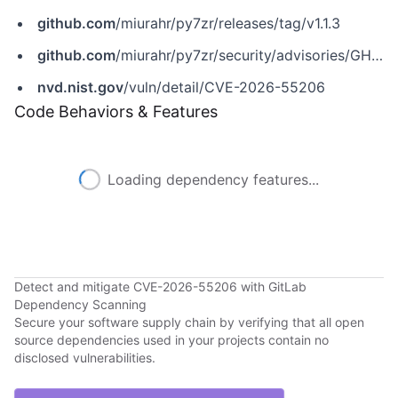
github.com
/miurahr/py7zr/releases/tag/v1.1.3
github.com
/miurahr/py7zr/security/advisories/GHSA-h4gh-22qq-72r7
nvd.nist.gov
/vuln/detail/CVE-2026-55206
Code Behaviors & Features
Loading dependency features...
Detect and mitigate CVE-2026-55206 with GitLab
Dependency Scanning
Secure your software supply chain by verifying that all open
source dependencies used in your projects contain no
disclosed vulnerabilities.