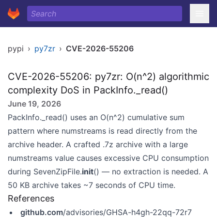
pypi
›
py7zr
›
CVE-2026-55206
CVE-2026-55206: py7zr: O(n^2) algorithmic
complexity DoS in PackInfo._read()
June 19, 2026
PackInfo._read() uses an O(n^2) cumulative sum
pattern where numstreams is read directly from the
archive header. A crafted .7z archive with a large
numstreams value causes excessive CPU consumption
during SevenZipFile.
init
() — no extraction is needed. A
50 KB archive takes ~7 seconds of CPU time.
References
github.com
/advisories/GHSA-h4gh-22qq-72r7