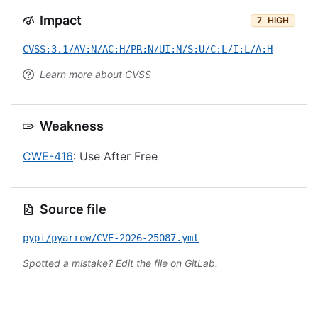
Impact
7
HIGH
CVSS:3.1/AV:N/AC:H/PR:N/UI:N/S:U/C:L/I:L/A:H
Learn more about CVSS
Weakness
CWE-416
: Use After Free
Source file
pypi/pyarrow/CVE-2026-25087.yml
Spotted a mistake?
Edit the file on GitLab
.