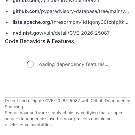
github.com
/apache/arrow/pull/48925
github.com
/pypa/advisory-database/tree/main/vulns/pyarrow/PYSEC-2026-113.yaml
lists.apache.org
/thread/mpm4ld1qony30tchfpjtk5b11tcyvmwh
nvd.nist.gov
/vuln/detail/CVE-2026-25087
Code Behaviors & Features
Loading dependency features...
Detect and mitigate CVE-2026-25087 with GitLab Dependency
Scanning
Secure your software supply chain by verifying that all open
source dependencies used in your projects contain no
disclosed vulnerabilities.