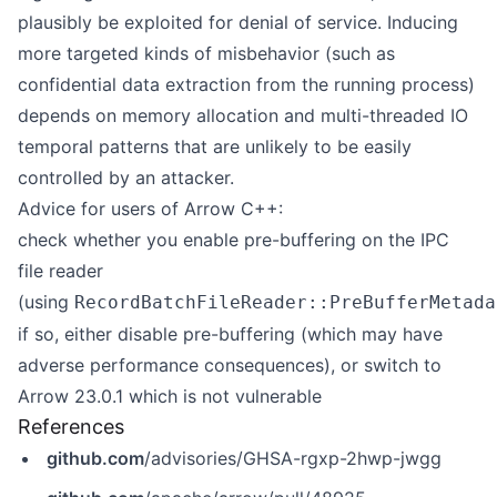
plausibly be exploited for denial of service. Inducing
more targeted kinds of misbehavior (such as
confidential data extraction from the running process)
depends on memory allocation and multi-threaded IO
temporal patterns that are unlikely to be easily
controlled by an attacker.
Advice for users of Arrow C++:
check whether you enable pre-buffering on the IPC
file reader
(using
RecordBatchFileReader::PreBufferMetada
if so, either disable pre-buffering (which may have
adverse performance consequences), or switch to
Arrow 23.0.1 which is not vulnerable
References
github.com
/advisories/GHSA-rgxp-2hwp-jwgg