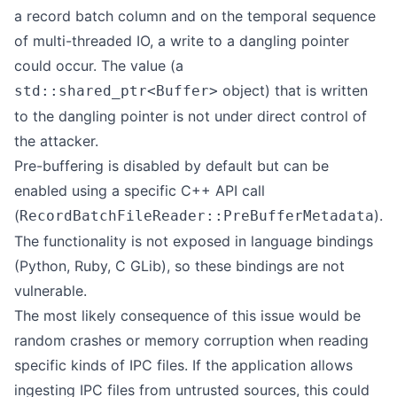
a record batch column and on the temporal sequence
of multi-threaded IO, a write to a dangling pointer
could occur. The value (a
object) that is written
std::shared_ptr<Buffer>
to the dangling pointer is not under direct control of
the attacker.
Pre-buffering is disabled by default but can be
enabled using a specific C++ API call
(
).
RecordBatchFileReader::PreBufferMetadata
The functionality is not exposed in language bindings
(Python, Ruby, C GLib), so these bindings are not
vulnerable.
The most likely consequence of this issue would be
random crashes or memory corruption when reading
specific kinds of IPC files. If the application allows
ingesting IPC files from untrusted sources, this could