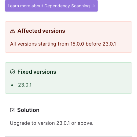
Learn more about Dependency Scanning →
Affected versions
All versions starting from 15.0.0 before 23.0.1
Fixed versions
23.0.1
Solution
Upgrade to version 23.0.1 or above.