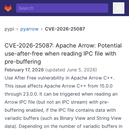
pypi
›
pyarrow
›
CVE-2026-25087
CVE-2026-25087: Apache Arrow: Potential
use-after-free when reading IPC file with
pre-buffering
February 17, 2026
(updated
June 5, 2026
)
Use After Free vulnerability in Apache Arrow C++.
This issue affects Apache Arrow C++ from 15.0.0
through 23.0.0. It can be triggered when reading an
Arrow IPC file (but not an IPC stream) with pre-
buffering enabled, if the IPC file contains data with
variadic buffers (such as Binary View and String View
data). Depending on the number of variadic buffers in