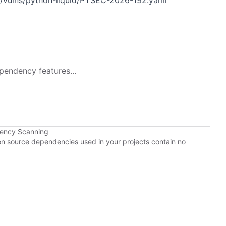
n/vulns/python-liquid/PYSEC-2026-192.yaml
pendency features...
dency Scanning
pen source dependencies used in your projects contain no