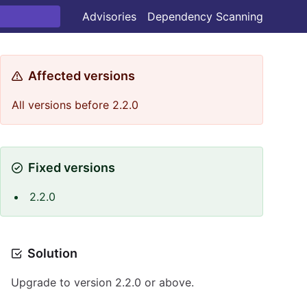
Advisories
Dependency Scanning
Affected versions
All versions before 2.2.0
Fixed versions
2.2.0
Solution
Upgrade to version 2.2.0 or above.