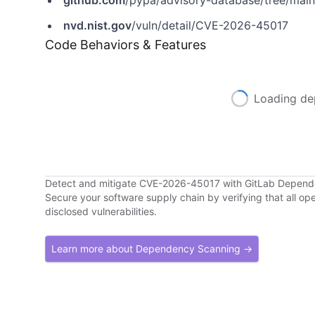
github.com
/pypa/advisory-database/tree/mai
nvd.nist.gov
/vuln/detail/CVE-2026-45017
Code Behaviors & Features
Loading de
Detect and mitigate CVE-2026-45017 with GitLab Depen
Secure your software supply chain by verifying that all o
disclosed vulnerabilities.
Learn more about Dependency Scanning →