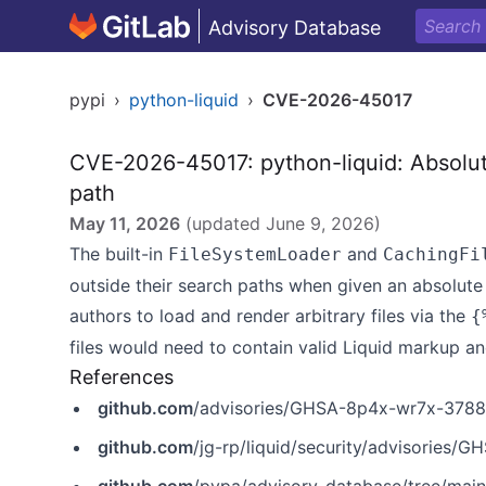
Advisory Database
pypi
›
python-liquid
›
CVE-2026-45017
CVE-2026-45017: python-liquid: Absolut
path
May 11, 2026
(updated
June 9, 2026
)
The built-in
and
FileSystemLoader
CachingFi
outside their search paths when given an absolute 
authors to load and render arbitrary files via the
{
files would need to contain valid Liquid markup a
References
github.com
/advisories/GHSA-8p4x-wr7x-3788
github.com
/jg-rp/liquid/security/advisories