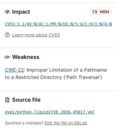
Impact
7.5
HIGH
CVSS:3.1/AV:N/AC:L/PR:N/UI:N/S:U/C:H/I:N/A:N
Learn more about CVSS
Weakness
CWE-22
: Improper Limitation of a Pathname
to a Restricted Directory ('Path Traversal')
Source file
pypi/python-liquid/CVE-2026-45017.yml
Spotted a mistake?
Edit the file on GitLab
.