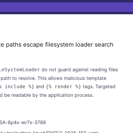
e paths escape filesystem loader search
do not guard against reading files
leSystemLoader
path to resolve. This allows malicious template
and
tags. Targeted
% include %}
{% render %}
nd be readable by the application process.
/GHSA-8p4x-wr7x-3788