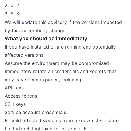
2.6.2
2.6.3
We will update this advisory if the versions impacted
by this vulnerability change.
What you should do immediately
If you have installed or are running any potentially
affected versions:
Assume the environment may be compromised
Immediately rotate all credentials and secrets that
may have been exposed, including:
API keys
Access tokens
SSH keys
Service account credentials
Rebuild affected systems from a known clean state
Pin PyTorch Lightning to version
2.6.1