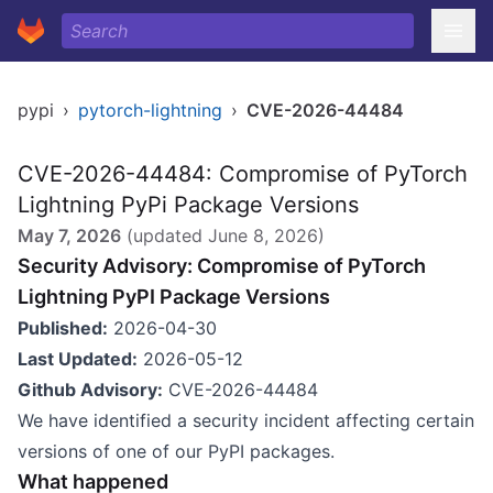
pypi
›
pytorch-lightning
›
CVE-2026-44484
CVE-2026-44484: Compromise of PyTorch
Lightning PyPi Package Versions
May 7, 2026
(updated
June 8, 2026
)
Security Advisory: Compromise of PyTorch
Lightning PyPI Package Versions
Published:
2026-04-30
Last Updated:
2026-05-12
Github Advisory:
CVE-2026-44484
We have identified a security incident affecting certain
versions of one of our PyPI packages.
What happened