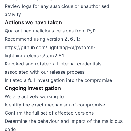
Review logs for any suspicious or unauthorised
activity
Actions we have taken
Quarantined malicious versions from PyPI
Recommend using version
:
2.6.1
https://github.com/Lightning-AI/pytorch-
lightning/releases/tag/2.6.1
Revoked and rotated all internal credentials
associated with our release process
Initiated a full investigation into the compromise
Ongoing investigation
We are actively working to:
Identify the exact mechanism of compromise
Confirm the full set of affected versions
Determine the behaviour and impact of the malicious
code