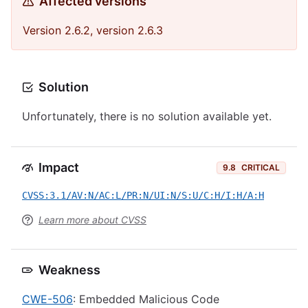
Affected versions
Version 2.6.2, version 2.6.3
Solution
Unfortunately, there is no solution available yet.
Impact
9.8
CRITICAL
CVSS:3.1/AV:N/AC:L/PR:N/UI:N/S:U/C:H/I:H/A:H
Learn more about CVSS
Weakness
CWE-506
: Embedded Malicious Code