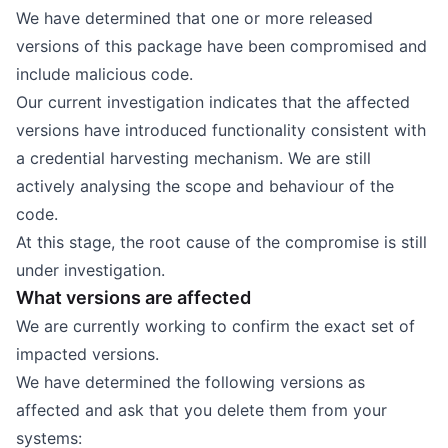
We have determined that one or more released
versions of this package have been compromised and
include malicious code.
Our current investigation indicates that the affected
versions have introduced functionality consistent with
a credential harvesting mechanism. We are still
actively analysing the scope and behaviour of the
code.
At this stage, the root cause of the compromise is still
under investigation.
What versions are affected
We are currently working to confirm the exact set of
impacted versions.
We have determined the following versions as
affected and ask that you delete them from your
systems: