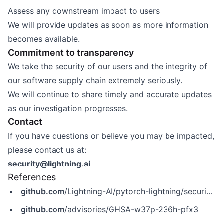
Assess any downstream impact to users
We will provide updates as soon as more information
becomes available.
Commitment to transparency
We take the security of our users and the integrity of
our software supply chain extremely seriously.
We will continue to share timely and accurate updates
as our investigation progresses.
Contact
If you have questions or believe you may be impacted,
please contact us at:
security@lightning.ai
References
github.com
/Lightning-AI/pytorch-lightning/security/advisories/GHSA-w37p-236h-pfx3
github.com
/advisories/GHSA-w37p-236h-pfx3