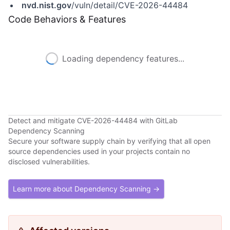
nvd.nist.gov
/vuln/detail/CVE-2026-44484
Code Behaviors & Features
Loading dependency features...
Detect and mitigate CVE-2026-44484 with GitLab
Dependency Scanning
Secure your software supply chain by verifying that all open
source dependencies used in your projects contain no
disclosed vulnerabilities.
Learn more about Dependency Scanning →