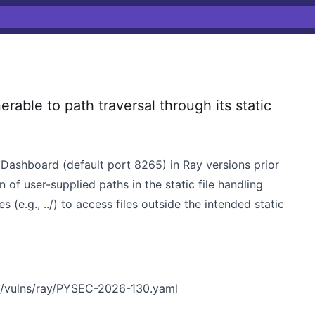
able to path traversal through its static
y Dashboard (default port 8265) in Ray versions prior
n of user-supplied paths in the static file handling
(e.g., ../) to access files outside the intended static
n/vulns/ray/PYSEC-2026-130.yaml