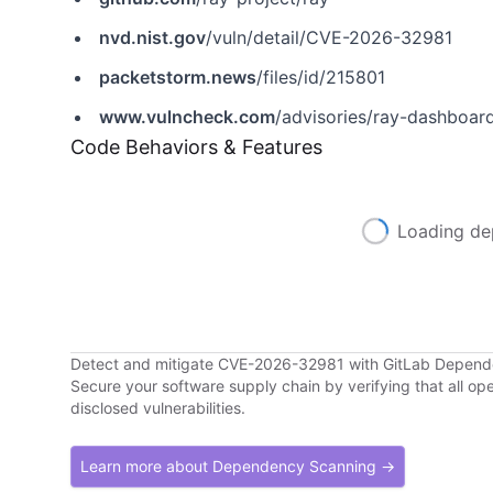
nvd.nist.gov
/vuln/detail/CVE-2026-32981
packetstorm.news
/files/id/215801
www.vulncheck.com
/advisories/ray-dashboard
Code Behaviors & Features
Loading de
Detect and mitigate CVE-2026-32981 with GitLab Depen
Secure your software supply chain by verifying that all o
disclosed vulnerabilities.
Learn more about Dependency Scanning →