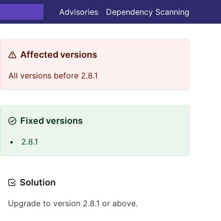
Advisories
Dependency Scanning
Affected versions
All versions before 2.8.1
Fixed versions
2.8.1
Solution
Upgrade to version 2.8.1 or above.