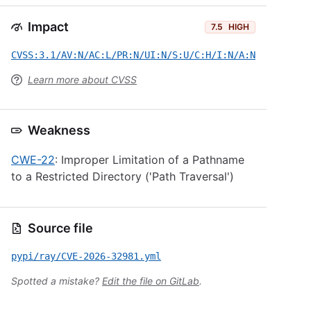
Impact
7.5
HIGH
CVSS:3.1/AV:N/AC:L/PR:N/UI:N/S:U/C:H/I:N/A:N
Learn more about CVSS
Weakness
CWE-22
: Improper Limitation of a Pathname
to a Restricted Directory ('Path Traversal')
Source file
pypi/ray/CVE-2026-32981.yml
Spotted a mistake?
Edit the file on GitLab
.