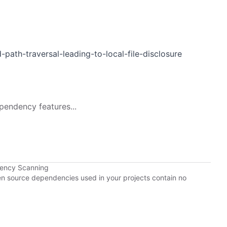
-path-traversal-leading-to-local-file-disclosure
pendency features...
dency Scanning
pen source dependencies used in your projects contain no