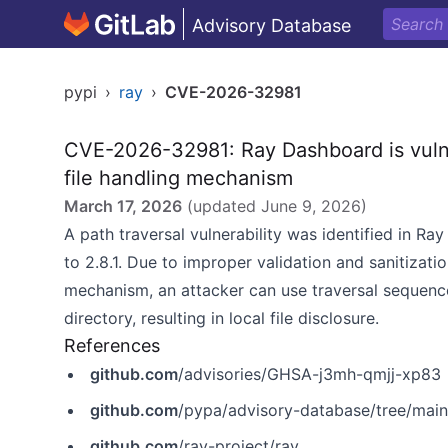
Advisory Database
pypi
›
ray
›
CVE-2026-32981
CVE-2026-32981: Ray Dashboard is vulner
file handling mechanism
March 17, 2026
(updated
June 9, 2026
)
A path traversal vulnerability was identified in Ra
to 2.8.1. Due to improper validation and sanitizatio
mechanism, an attacker can use traversal sequences 
directory, resulting in local file disclosure.
References
github.com
/advisories/GHSA-j3mh-qmjj-xp83
github.com
/pypa/advisory-database/tree/mai
github.com
/ray-project/ray