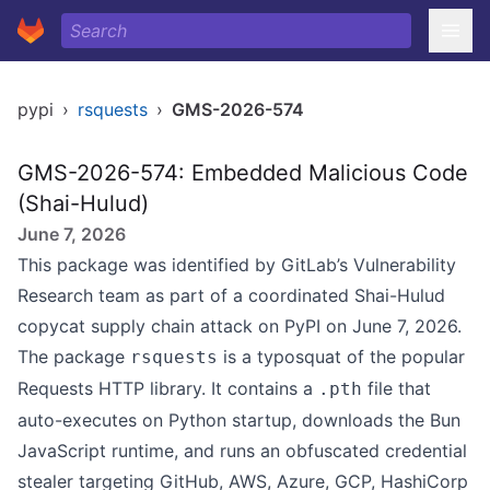
pypi
›
rsquests
›
GMS-2026-574
GMS-2026-574: Embedded Malicious Code
(Shai-Hulud)
June 7, 2026
This package was identified by GitLab’s Vulnerability
Research team as part of a coordinated Shai-Hulud
copycat supply chain attack on PyPI on June 7, 2026.
The package
is a typosquat of the popular
rsquests
Requests HTTP library. It contains a
file that
.pth
auto-executes on Python startup, downloads the Bun
JavaScript runtime, and runs an obfuscated credential
stealer targeting GitHub, AWS, Azure, GCP, HashiCorp