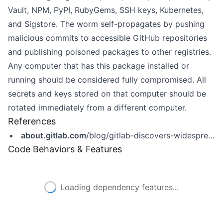
Vault, NPM, PyPI, RubyGems, SSH keys, Kubernetes,
and Sigstore. The worm self-propagates by pushing
malicious commits to accessible GitHub repositories
and publishing poisoned packages to other registries.
Any computer that has this package installed or
running should be considered fully compromised. All
secrets and keys stored on that computer should be
rotated immediately from a different computer.
References
about.gitlab.com
/blog/gitlab-discovers-widespread-npm-supply-chain-attack/
Code Behaviors & Features
Loading dependency features...