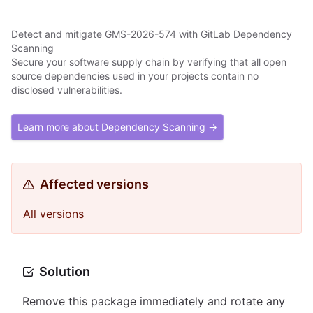
Detect and mitigate GMS-2026-574 with GitLab Dependency
Scanning
Secure your software supply chain by verifying that all open
source dependencies used in your projects contain no
disclosed vulnerabilities.
Learn more about Dependency Scanning →
Affected versions
All versions
Solution
Remove this package immediately and rotate any