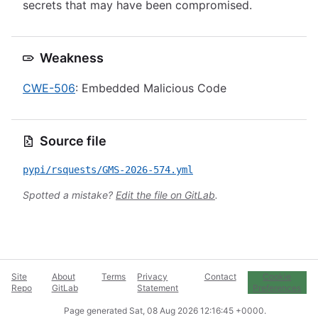
secrets that may have been compromised.
Weakness
CWE-506
: Embedded Malicious Code
Source file
pypi/rsquests/GMS-2026-574.yml
Spotted a mistake?
Edit the file on GitLab
.
Site
About
Terms
Privacy
Contact
Cookie
Repo
GitLab
Statement
Preferences
Page generated
Sat, 08 Aug 2026 12:16:45 +0000
.