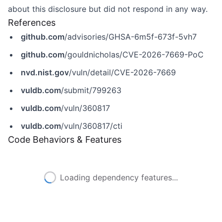
about this disclosure but did not respond in any way.
References
github.com
/advisories/GHSA-6m5f-673f-5vh7
github.com
/gouldnicholas/CVE-2026-7669-PoC
nvd.nist.gov
/vuln/detail/CVE-2026-7669
vuldb.com
/submit/799263
vuldb.com
/vuln/360817
vuldb.com
/vuln/360817/cti
Code Behaviors & Features
Loading dependency features...