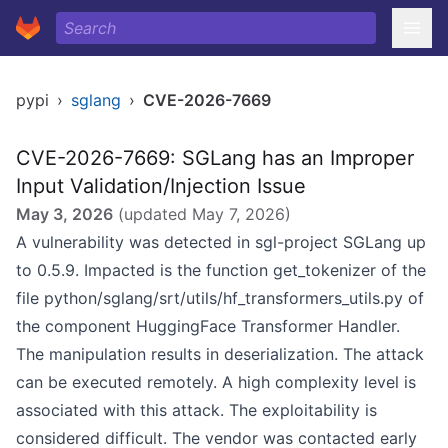
pypi
›
sglang
›
CVE-2026-7669
CVE-2026-7669: SGLang has an Improper
Input Validation/Injection Issue
May 3, 2026
(updated
May 7, 2026
)
A vulnerability was detected in sgl-project SGLang up
to 0.5.9. Impacted is the function get_tokenizer of the
file python/sglang/srt/utils/hf_transformers_utils.py of
the component HuggingFace Transformer Handler.
The manipulation results in deserialization. The attack
can be executed remotely. A high complexity level is
associated with this attack. The exploitability is
considered difficult. The vendor was contacted early