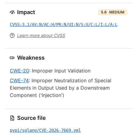
Impact
5.6
MEDIUM
CVSS:3.1/AV:N/AC:H/PR:N/UI:N/S:U/C:L/I:L/A:L
Learn more about CVSS
Weakness
CWE-20
: Improper Input Validation
CWE-74
: Improper Neutralization of Special
Elements in Output Used by a Downstream
Component ('Injection')
Source file
pypi/sglang/CVE-2026-7669.yml