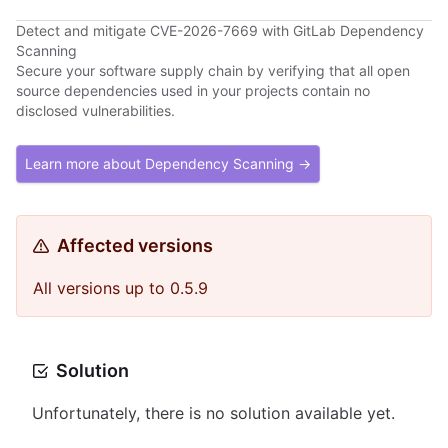
Detect and mitigate CVE-2026-7669 with GitLab Dependency
Scanning
Secure your software supply chain by verifying that all open
source dependencies used in your projects contain no
disclosed vulnerabilities.
Learn more about Dependency Scanning →
Affected versions
All versions up to 0.5.9
Solution
Unfortunately, there is no solution available yet.