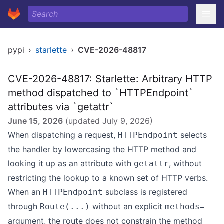
pypi
›
starlette
›
CVE-2026-48817
CVE-2026-48817: Starlette: Arbitrary HTTP
method dispatched to `HTTPEndpoint`
attributes via `getattr`
June 15, 2026
(updated
July 9, 2026
)
When dispatching a request,
selects
HTTPEndpoint
the handler by lowercasing the HTTP method and
looking it up as an attribute with
, without
getattr
restricting the lookup to a known set of HTTP verbs.
When an
subclass is registered
HTTPEndpoint
through
without an explicit
Route(...)
methods=
argument, the route does not constrain the method