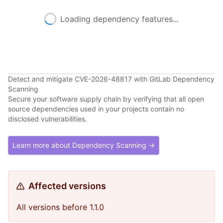
Loading dependency features...
Detect and mitigate CVE-2026-48817 with GitLab Dependency
Scanning
Secure your software supply chain by verifying that all open
source dependencies used in your projects contain no
disclosed vulnerabilities.
Learn more about Dependency Scanning →
Affected versions
All versions before 1.1.0