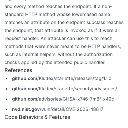
and every method reaches the endpoint. If a non-
standard HTTP method whose lowercased name
matches an attribute on the endpoint subclass reaches
the endpoint, that attribute is invoked as if it were a
request handler. An attacker can use this to reach
methods that were never meant to be HTTP handlers,
such as internal helpers, without the authorization
checks applied by the intended public handler.
References
github.com
/Kludex/starlette/releases/tag/1.1.0
github.com
/Kludex/starlette/security/advisories/GHSA-x746-7m8f-x49c
github.com
/advisories/GHSA-x746-7m8f-x49c
nvd.nist.gov
/vuln/detail/CVE-2026-48817
Code Behaviors & Features