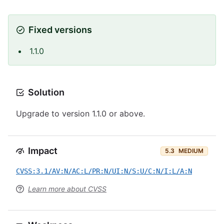
Fixed versions
1.1.0
Solution
Upgrade to version 1.1.0 or above.
Impact
5.3
MEDIUM
CVSS:3.1/AV:N/AC:L/PR:N/UI:N/S:U/C:N/I:L/A:N
Learn more about CVSS