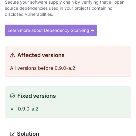
Secure your software supply chain by verifying that all open
source dependencies used in your projects contain no
disclosed vulnerabilities.
Learn more about Dependency Scanning →
Affected versions
All versions before 0.9.0-a.2
Fixed versions
0.9.0-a.2
Solution