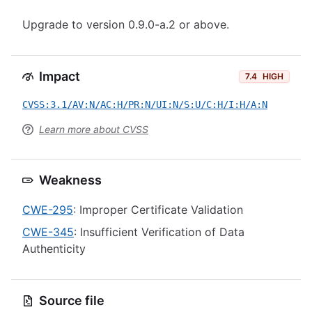
Upgrade to version 0.9.0-a.2 or above.
Impact
7.4
HIGH
CVSS:3.1/AV:N/AC:H/PR:N/UI:N/S:U/C:H/I:H/A:N
Learn more about CVSS
Weakness
CWE-295
: Improper Certificate Validation
CWE-345
: Insufficient Verification of Data
Authenticity
Source file