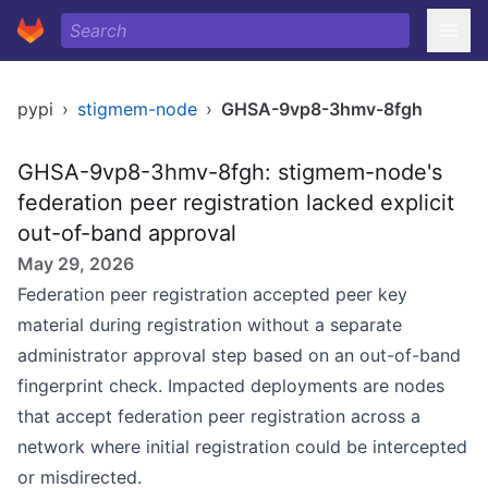
pypi
›
stigmem-node
›
GHSA-9vp8-3hmv-8fgh
GHSA-9vp8-3hmv-8fgh: stigmem-node's
federation peer registration lacked explicit
out-of-band approval
May 29, 2026
Federation peer registration accepted peer key
material during registration without a separate
administrator approval step based on an out-of-band
fingerprint check. Impacted deployments are nodes
that accept federation peer registration across a
network where initial registration could be intercepted
or misdirected.