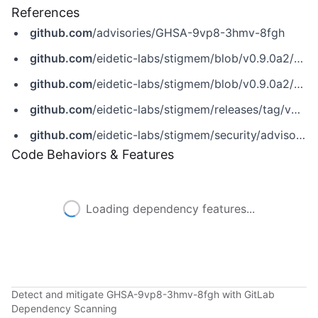
References
github.com
/advisories/GHSA-9vp8-3hmv-8fgh
github.com
/eidetic-labs/stigmem/blob/v0.9.0a2/CHANGELOG.md
github.com
/eidetic-labs/stigmem/blob/v0.9.0a2/SECURITY.md
github.com
/eidetic-labs/stigmem/releases/tag/v0.9.0a2
github.com
/eidetic-labs/stigmem/security/advisories/GHSA-9vp8-3hmv-8fgh
Code Behaviors & Features
Loading dependency features...
Detect and mitigate GHSA-9vp8-3hmv-8fgh with GitLab
Dependency Scanning