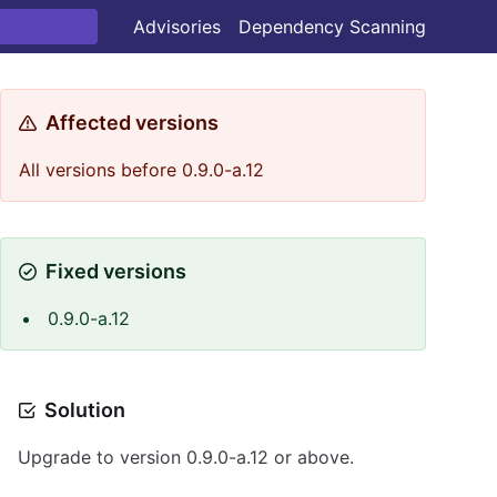
Advisories
Dependency Scanning
Affected versions
All versions before 0.9.0-a.12
Fixed versions
0.9.0-a.12
Solution
Upgrade to version 0.9.0-a.12 or above.