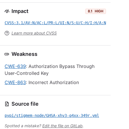
Impact
8.1
HIGH
CVSS:3.1/AV:N/AC:L/PR:L/UI:N/S:U/C:H/I:H/A:N
Learn more about CVSS
Weakness
CWE-639
: Authorization Bypass Through
User-Controlled Key
CWE-863
: Incorrect Authorization
Source file
pypi/stigmem-node/GHSA-xhv3-q4xx-349r.yml
Spotted a mistake?
Edit the file on GitLab
.