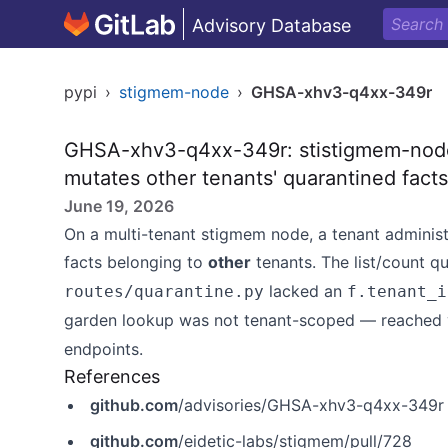
Advisory Database
pypi
›
stigmem-node
›
GHSA-xhv3-q4xx-349r
GHSA-xhv3-q4xx-349r: stistigmem-node
mutates other tenants' quarantined fact
June 19, 2026
On a multi-tenant stigmem node, a tenant administr
facts belonging to
other
tenants. The list/count q
lacked an
routes/quarantine.py
f.tenant_i
garden lookup was not tenant-scoped — reached 
endpoints.
References
github.com
/advisories/GHSA-xhv3-q4xx-349r
github.com
/eidetic-labs/stigmem/pull/728