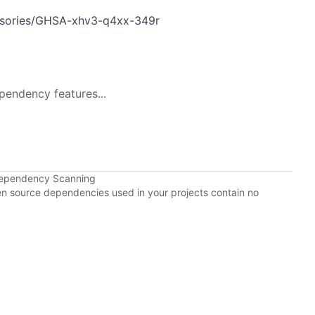
visories/GHSA-xhv3-q4xx-349r
pendency features...
Dependency Scanning
pen source dependencies used in your projects contain no