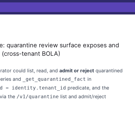
: quarantine review surface exposes and
s (cross-tenant BOLA)
ator could list, read, and
admit or reject
quarantined
ueries and
in
_get_quarantined_fact
predicate, and the
d = identity.tenant_id
via the
list and admit/reject
/v1/quarantine