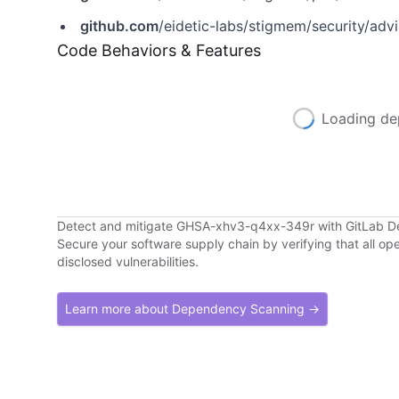
github.com
/eidetic-labs/stigmem/security/ad
Code Behaviors & Features
Loading de
Detect and mitigate GHSA-xhv3-q4xx-349r with GitLab 
Secure your software supply chain by verifying that all o
disclosed vulnerabilities.
Learn more about Dependency Scanning →