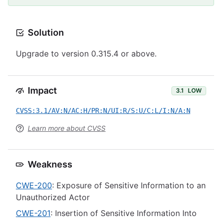
Solution
Upgrade to version 0.315.4 or above.
Impact
3.1
LOW
CVSS:3.1/AV:N/AC:H/PR:N/UI:R/S:U/C:L/I:N/A:N
Learn more about CVSS
Weakness
CWE-200
: Exposure of Sensitive Information to an
Unauthorized Actor
CWE-201
: Insertion of Sensitive Information Into