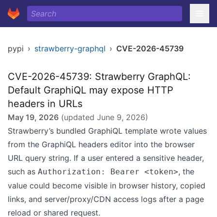
pypi
›
strawberry-graphql
›
CVE-2026-45739
CVE-2026-45739: Strawberry GraphQL:
Default GraphiQL may expose HTTP
headers in URLs
May 19, 2026
(updated
June 9, 2026
)
Strawberry’s bundled GraphiQL template wrote values
from the GraphiQL headers editor into the browser
URL query string. If a user entered a sensitive header,
such as
, the
Authorization: Bearer <token>
value could become visible in browser history, copied
links, and server/proxy/CDN access logs after a page
reload or shared request.