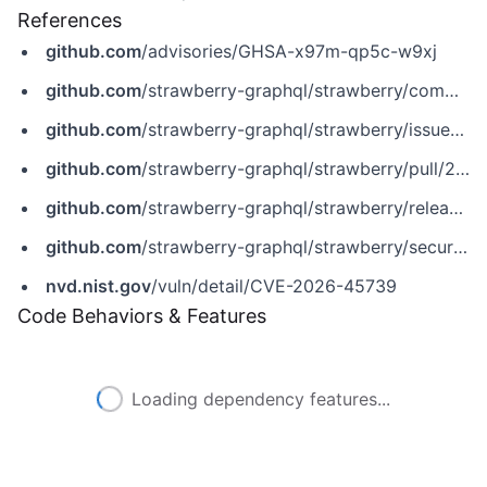
References
github.com
/advisories/GHSA-x97m-qp5c-w9xj
github.com
/strawberry-graphql/strawberry/commit/9315ef80a621ae50ca0bc5c82f560ca4ee7e47a9
github.com
/strawberry-graphql/strawberry/issues/4398
github.com
/strawberry-graphql/strawberry/pull/2842
github.com
/strawberry-graphql/strawberry/releases/tag/0.315.4
github.com
/strawberry-graphql/strawberry/security/advisories/GHSA-x97m-qp5c-w9xj
nvd.nist.gov
/vuln/detail/CVE-2026-45739
Code Behaviors & Features
Loading dependency features...