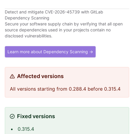
Detect and mitigate CVE-2026-45739 with GitLab
Dependency Scanning
Secure your software supply chain by verifying that all open
source dependencies used in your projects contain no
disclosed vulnerabilities.
Learn more about Dependency Scanning →
Affected versions
All versions starting from 0.288.4 before 0.315.4
Fixed versions
0.315.4