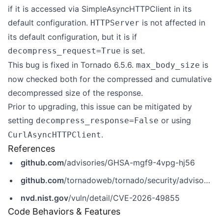
if it is accessed via SimpleAsyncHTTPClient in its
default configuration.
is not affected in
HTTPServer
its default configuration, but it is if
is set.
decompress_request=True
This bug is fixed in Tornado 6.5.6.
is
max_body_size
now checked both for the compressed and cumulative
decompressed size of the response.
Prior to upgrading, this issue can be mitigated by
setting
or using
decompress_response=False
.
CurlAsyncHTTPClient
References
github.com
/advisories/GHSA-mgf9-4vpg-hj56
github.com
/tornadoweb/tornado/security/advisories/GHSA-mgf9-4vpg-hj56
nvd.nist.gov
/vuln/detail/CVE-2026-49855
Code Behaviors & Features