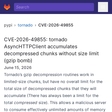
pypi
›
tornado
›
CVE-2026-49855
CVE-2026-49855: tornado
AsyncHTTPClient accumulates
decompressed chunks without size limit
(gzip bomb)
June 15, 2026
Tornado’s gzip decompression routines work in
limited-size chunks, but have no overall limit for the
total size of decompressed chunks that they will
accumulate (There has always been a limit for the
total
compressed
size). This allows a malicious server
to consume effectively unlimited amounts of memory