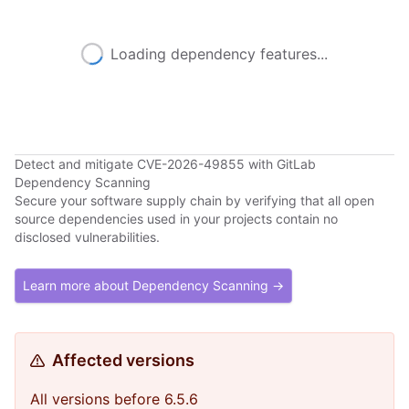
Loading dependency features...
Detect and mitigate CVE-2026-49855 with GitLab
Dependency Scanning
Secure your software supply chain by verifying that all open
source dependencies used in your projects contain no
disclosed vulnerabilities.
Learn more about Dependency Scanning →
Affected versions
All versions before 6.5.6