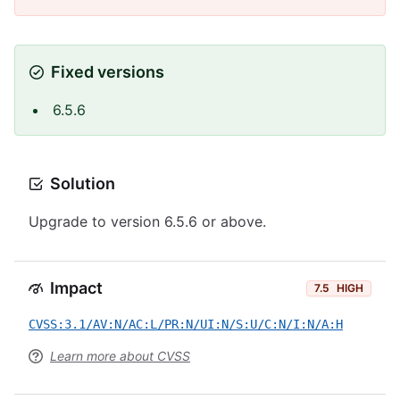
Fixed versions
6.5.6
Solution
Upgrade to version 6.5.6 or above.
Impact
7.5
HIGH
CVSS:3.1/AV:N/AC:L/PR:N/UI:N/S:U/C:N/I:N/A:H
Learn more about CVSS