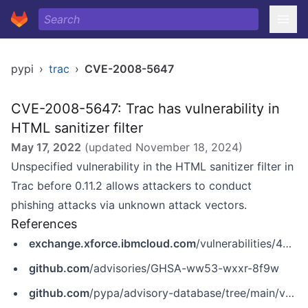
pypi
›
trac
›
CVE-2008-5647
CVE-2008-5647: Trac has vulnerability in
HTML sanitizer filter
May 17, 2022
(updated
November 18, 2024
)
Unspecified vulnerability in the HTML sanitizer filter in
Trac before 0.11.2 allows attackers to conduct
phishing attacks via unknown attack vectors.
References
exchange.xforce.ibmcloud.com
/vulnerabilities/46491
github.com
/advisories/GHSA-ww53-wxxr-8f9w
github.com
/pypa/advisory-database/tree/main/vulns/trac/PYSEC-2008-7.yaml