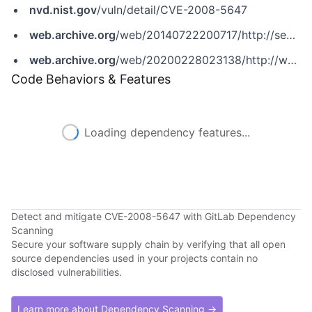
nvd.nist.gov
/vuln/detail/CVE-2008-5647
web.archive.org
/web/20140722200717/http://secunia.com/advisories/32652
web.archive.org
/web/20200228023138/http://www.securityfocus.com/bid/32226
Code Behaviors & Features
Loading dependency features...
Detect and mitigate CVE-2008-5647 with GitLab Dependency
Scanning
Secure your software supply chain by verifying that all open
source dependencies used in your projects contain no
disclosed vulnerabilities.
Learn more about Dependency Scanning →