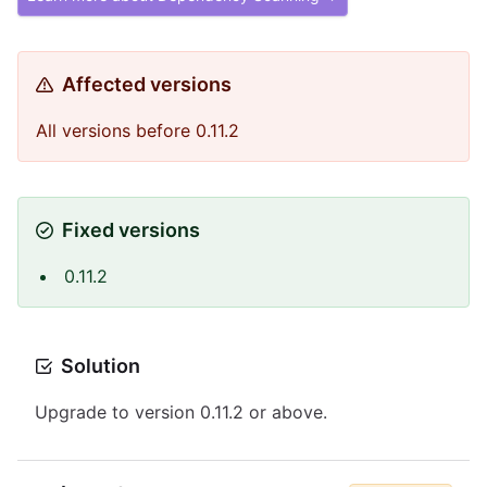
Affected versions
All versions before 0.11.2
Fixed versions
0.11.2
Solution
Upgrade to version 0.11.2 or above.