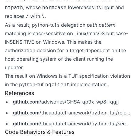
, whose
lowercases its input and
ntpath
normcase
replaces
with
.
/
\
As a result, python-tuf’s delegation
path pattern
matching is case-sensitive on Linux/macOS but case-
INSENSITIVE on Windows. This makes the
authorization decision for a target dependent on the
host operating system of the client running the
updater.
The result on Windows is a TUF specification violation
in the python-tuf
implementation.
ngclient
References
github.com
/advisories/GHSA-qp9x-wp8f-qgjj
github.com
/theupdateframework/python-tuf/releases/tag/v7.0.0
github.com
/theupdateframework/python-tuf/security/advisories/GHSA-qp9x-wp8f-qgjj
Code Behaviors & Features