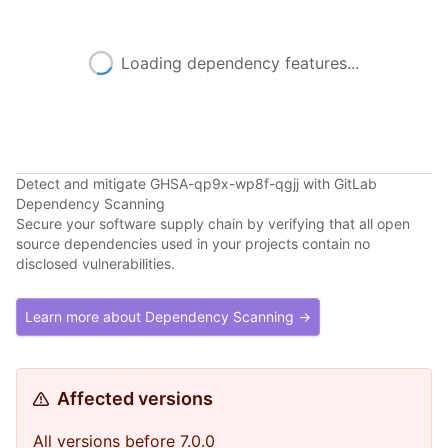
Loading dependency features...
Detect and mitigate GHSA-qp9x-wp8f-qgjj with GitLab
Dependency Scanning
Secure your software supply chain by verifying that all open
source dependencies used in your projects contain no
disclosed vulnerabilities.
Learn more about Dependency Scanning →
Affected versions
All versions before 7.0.0