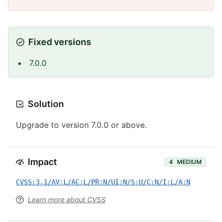
Fixed versions
7.0.0
Solution
Upgrade to version 7.0.0 or above.
Impact
4
MEDIUM
CVSS:3.1/AV:L/AC:L/PR:N/UI:N/S:U/C:N/I:L/A:N
Learn more about CVSS