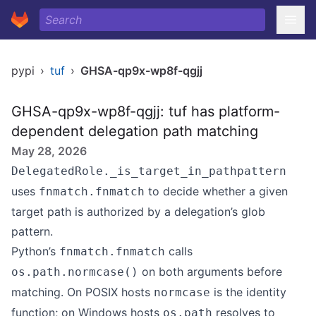
pypi
›
tuf
›
GHSA-qp9x-wp8f-qgjj
GHSA-qp9x-wp8f-qgjj: tuf has platform-
dependent delegation path matching
May 28, 2026
DelegatedRole._is_target_in_pathpattern
uses
to decide whether a given
fnmatch.fnmatch
target path is authorized by a delegation’s glob
pattern.
Python’s
calls
fnmatch.fnmatch
on both arguments before
os.path.normcase()
matching. On POSIX hosts
is the identity
normcase
function; on Windows hosts
resolves to
os.path