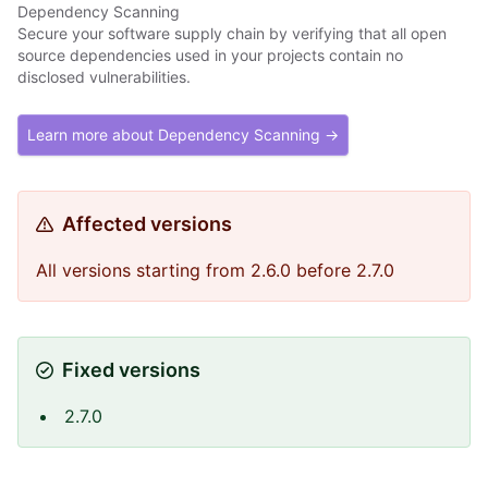
Dependency Scanning
Secure your software supply chain by verifying that all open
source dependencies used in your projects contain no
disclosed vulnerabilities.
Learn more about Dependency Scanning →
Affected versions
All versions starting from 2.6.0 before 2.7.0
Fixed versions
2.7.0