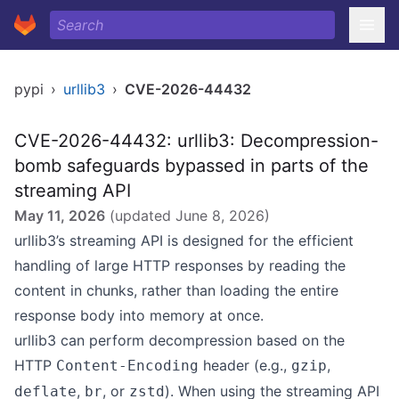
pypi
›
urllib3
›
CVE-2026-44432
CVE-2026-44432: urllib3: Decompression-
bomb safeguards bypassed in parts of the
streaming API
May 11, 2026
(updated
June 8, 2026
)
urllib3’s
streaming API
is designed for the efficient
handling of large HTTP responses by reading the
content in chunks, rather than loading the entire
response body into memory at once.
urllib3 can perform decompression based on the
HTTP
header (e.g.,
,
Content-Encoding
gzip
,
, or
). When using the streaming API
deflate
br
zstd