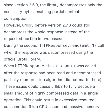
since version 2.6.0, the library decompresses only the
necessary bytes, enabling partial content
consumption.
However, urllib3 before version 2.7.0 could still
decompress the whole response instead of the
requested portion in two cases:
During the second
call
HTTPResponse.read(amt=N)
when the response was decompressed using the
official
Brotli
library.
When
was called
HTTPResponse.drain_conn()
after the response had been read and decompressed
partially (compression algorithm did not matter here).
These issues could cause urllib3 to fully decode a
small amount of highly compressed data in a single
operation. This could result in excessive resource
consumption (high CPU usage and massive memory