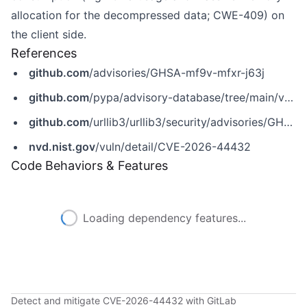
allocation for the decompressed data; CWE-409) on
the client side.
References
github.com
/advisories/GHSA-mf9v-mfxr-j63j
github.com
/pypa/advisory-database/tree/main/vulns/urllib3/PYSEC-2026-142.yaml
github.com
/urllib3/urllib3/security/advisories/GHSA-mf9v-mfxr-j63j
nvd.nist.gov
/vuln/detail/CVE-2026-44432
Code Behaviors & Features
Loading dependency features...
Detect and mitigate CVE-2026-44432 with GitLab