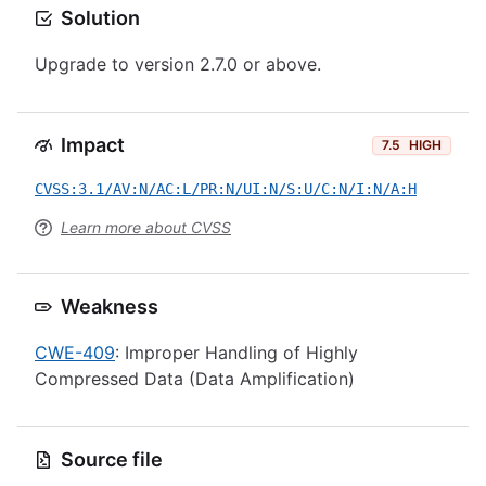
Solution
Upgrade to version 2.7.0 or above.
Impact
7.5
HIGH
CVSS:3.1/AV:N/AC:L/PR:N/UI:N/S:U/C:N/I:N/A:H
Learn more about CVSS
Weakness
CWE-409
: Improper Handling of Highly
Compressed Data (Data Amplification)
Source file