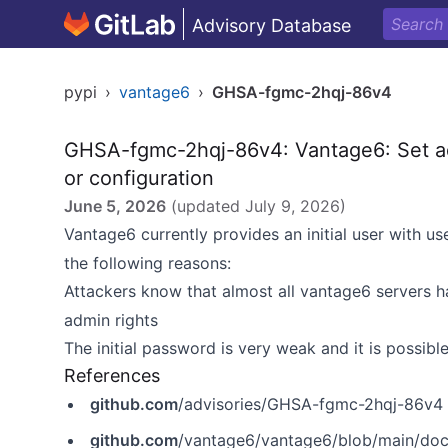
Advisory Database
pypi
›
vantage6
›
GHSA-fgmc-2hqj-86v4
GHSA-fgmc-2hqj-86v4: Vantage6: Set a
or configuration
June 5, 2026
(updated
July 9, 2026
)
Vantage6 currently provides an initial user with 
the following reasons:
Attackers know that almost all vantage6 servers 
admin rights
The initial password is very weak and it is possible
References
github.com
/advisories/GHSA-fgmc-2hqj-86v4
github.com
/vantage6/vantage6/blob/main/docs