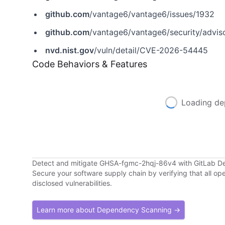
github.com
/vantage6/vantage6/issues/1932
github.com
/vantage6/vantage6/security/advi
nvd.nist.gov
/vuln/detail/CVE-2026-54445
Code Behaviors & Features
Loading de
Detect and mitigate GHSA-fgmc-2hqj-86v4 with GitLab 
Secure your software supply chain by verifying that all o
disclosed vulnerabilities.
Learn more about Dependency Scanning →