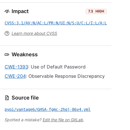
Impact
7.3
HIGH
CVSS:3.1/AV:N/AC:L/PR:N/UI:N/S:U/C:L/I:L/A:L
Learn more about CVSS
Weakness
CWE-1393
: Use of Default Password
CWE-204
: Observable Response Discrepancy
Source file
pypi/vantage6/GHSA-fgmc-2hqj-86v4.yml
Spotted a mistake?
Edit the file on GitLab
.