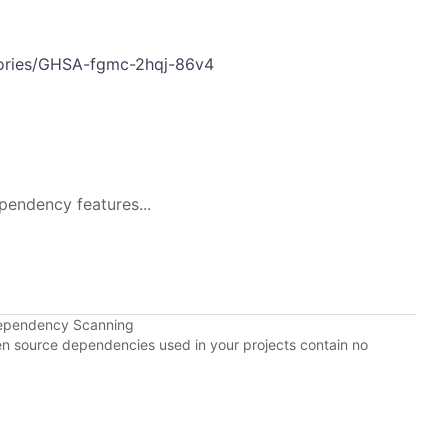
sories/GHSA-fgmc-2hqj-86v4
pendency features...
Dependency Scanning
pen source dependencies used in your projects contain no