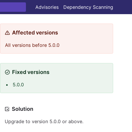
Advisories
Dependency Scanning
Affected versions
All versions before 5.0.0
Fixed versions
5.0.0
Solution
Upgrade to version 5.0.0 or above.