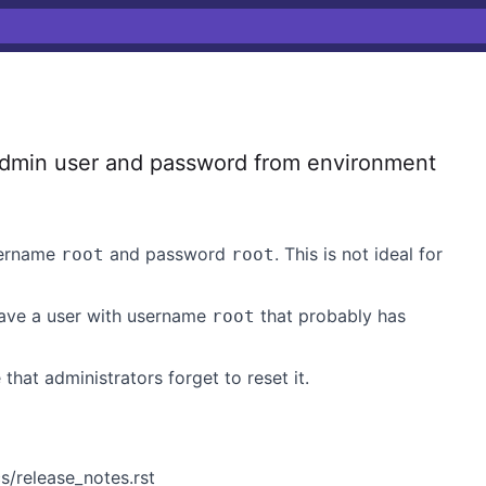
dmin user and password from environment
username
and password
. This is not ideal for
root
root
have a user with username
that probably has
root
 that administrators forget to reset it.
/release_notes.rst