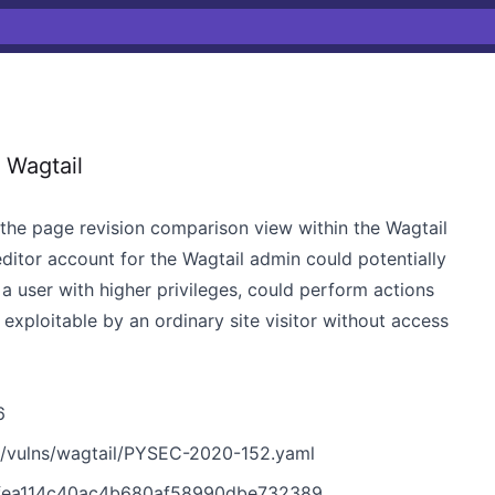
 Wagtail
n the page revision comparison view within the Wagtail
editor account for the Wagtail admin could potentially
 a user with higher privileges, could perform actions
ot exploitable by an ordinary site visitor without access
6
n/vulns/wagtail/PYSEC-2020-152.yaml
eefea114c40ac4b680af58990dbe732389