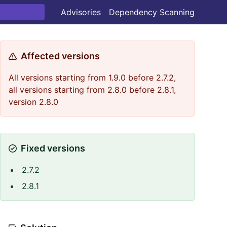
Advisories
Dependency Scanning
Affected versions
All versions starting from 1.9.0 before 2.7.2,
all versions starting from 2.8.0 before 2.8.1,
version 2.8.0
Fixed versions
2.7.2
2.8.1