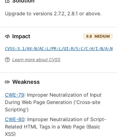
Solution
Upgrade to versions 2.7.2, 2.8.1 or above.
Impact
6.8
MEDIUM
CVSS:3.1/AV:N/AC:L/PR:L/UI:R/S:C/C:H/I:N/A:N
Learn more about CVSS
Weakness
CWE-79
: Improper Neutralization of Input
During Web Page Generation ('Cross-site
Scripting')
CWE-80
: Improper Neutralization of Script-
Related HTML Tags in a Web Page (Basic
XSS)