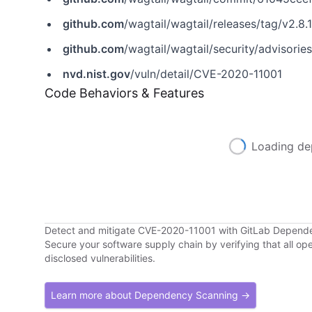
github.com
/wagtail/wagtail/releases/tag/v2.8.1
github.com
/wagtail/wagtail/security/adviso
nvd.nist.gov
/vuln/detail/CVE-2020-11001
Code Behaviors & Features
Loading de
Detect and mitigate CVE-2020-11001 with GitLab Depend
Secure your software supply chain by verifying that all o
disclosed vulnerabilities.
Learn more about Dependency Scanning →