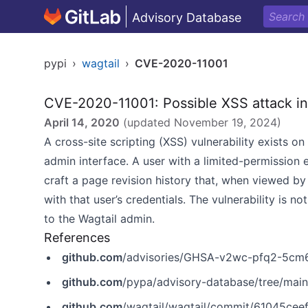
Advisory Database
pypi
›
wagtail
›
CVE-2020-11001
CVE-2020-11001: Possible XSS attack in
April 14, 2020
(updated
November 19, 2024
)
A cross-site scripting (XSS) vulnerability exists o
admin interface. A user with a limited-permission 
craft a page revision history that, when viewed by
with that user’s credentials. The vulnerability is n
to the Wagtail admin.
References
github.com
/advisories/GHSA-v2wc-pfq2-5cm
github.com
/pypa/advisory-database/tree/mai
github.com
/wagtail/wagtail/commit/61045c