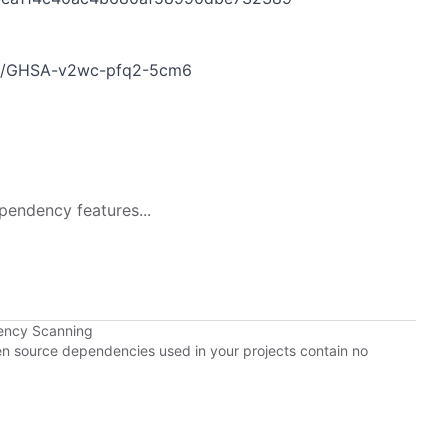
ries/GHSA-v2wc-pfq2-5cm6
pendency features...
ency Scanning
pen source dependencies used in your projects contain no