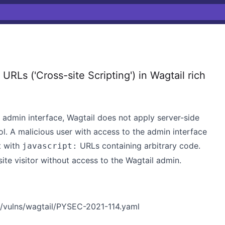
RLs ('Cross-site Scripting') in Wagtail rich
e admin interface, Wagtail does not apply server-side
ol. A malicious user with access to the admin interface
t with
URLs containing arbitrary code.
javascript:
site visitor without access to the Wagtail admin.
/vulns/wagtail/PYSEC-2021-114.yaml