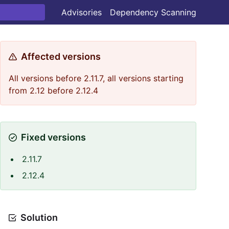
Advisories
Dependency Scanning
Affected versions
All versions before 2.11.7, all versions starting
from 2.12 before 2.12.4
Fixed versions
2.11.7
2.12.4
Solution