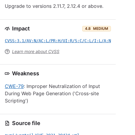
Upgrade to versions 2.11.7, 2.12.4 or above.
Impact
4.8
MEDIUM
CVSS:3.1/AV:N/AC:L/PR:H/UI:R/S:C/C:L/I:L/A:N
Learn more about CVSS
Weakness
CWE-79
: Improper Neutralization of Input
During Web Page Generation ('Cross-site
Scripting')
Source file