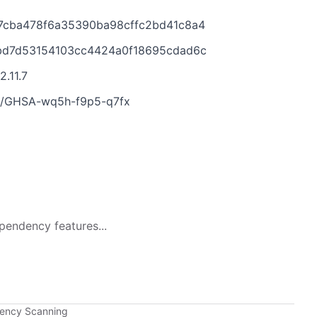
977cba478f6a35390ba98cffc2bd41c8a4
d2bd7d53154103cc4424a0f18695cdad6c
2.11.7
ies/GHSA-wq5h-f9p5-q7fx
pendency features...
dency Scanning