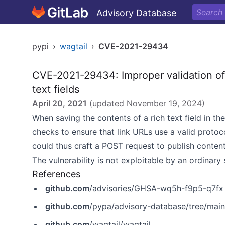
Advisory Database
pypi
›
wagtail
›
CVE-2021-29434
CVE-2021-29434: Improper validation of U
text fields
April 20, 2021
(updated
November 19, 2024
)
When saving the contents of a rich text field in th
checks to ensure that link URLs use a valid protoc
could thus craft a POST request to publish conten
The vulnerability is not exploitable by an ordinary 
References
github.com
/advisories/GHSA-wq5h-f9p5-q7fx
github.com
/pypa/advisory-database/tree/main
github.com
/wagtail/wagtail