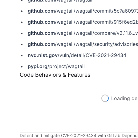
github.com
/wagtail/wagtail/commit/5c7a60
github.com
/wagtail/wagtail/commit/915f6e
github.com
/wagtail/wagtail/compare/v2.11.6...v
github.com
/wagtail/wagtail/security/advisor
nvd.nist.gov
/vuln/detail/CVE-2021-29434
pypi.org
/project/wagtail
Code Behaviors & Features
Loading de
Detect and mitigate CVE-2021-29434 with GitLab Depen