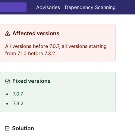
Advisories
Dependency Scanning
Affected versions
All versions before 7.0.7, all versions starting
from 7.1.0 before 7.3.2
Fixed versions
7.0.7
7.3.2
Solution