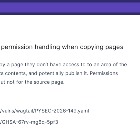
permission handling when copying pages
y a page they don’t have access to to an area of the
ts contents, and potentially publish it. Permissions
ut not for the source page.
n/vulns/wagtail/PYSEC-2026-149.yaml
ies/GHSA-67rv-mg8q-5pf3