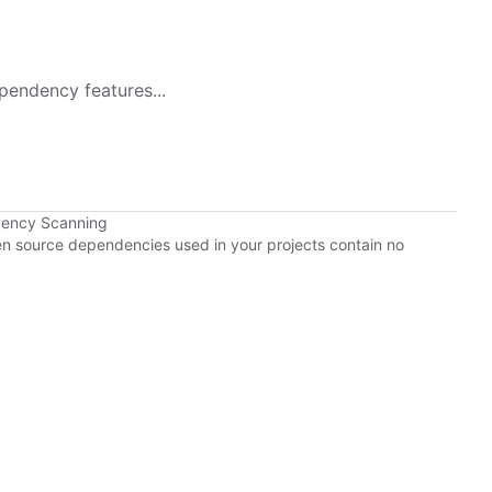
pendency features...
dency Scanning
pen source dependencies used in your projects contain no