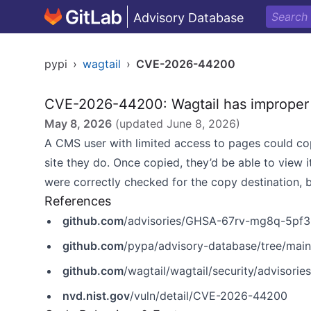
Advisory Database
pypi
›
wagtail
›
CVE-2026-44200
CVE-2026-44200: Wagtail has improper 
May 8, 2026
(updated
June 8, 2026
)
A CMS user with limited access to pages could cop
site they do. Once copied, they’d be able to view i
were correctly checked for the copy destination, b
References
github.com
/advisories/GHSA-67rv-mg8q-5pf3
github.com
/pypa/advisory-database/tree/mai
github.com
/wagtail/wagtail/security/advisor
nvd.nist.gov
/vuln/detail/CVE-2026-44200