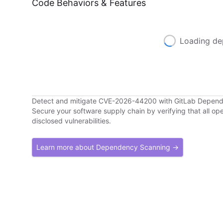
Code Behaviors & Features
Loading de
Detect and mitigate CVE-2026-44200 with GitLab Depen
Secure your software supply chain by verifying that all o
disclosed vulnerabilities.
Learn more about Dependency Scanning →