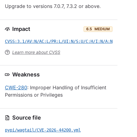
Upgrade to versions 7.0.7, 7.3.2 or above.
Impact
6.5
MEDIUM
CVSS:3.1/AV:N/AC:L/PR:L/UI:N/S:U/C:H/I:N/A:N
Learn more about CVSS
Weakness
CWE-280
: Improper Handling of Insufficient
Permissions or Privileges
Source file
pypi/wagtail/CVE-2026-44200.yml