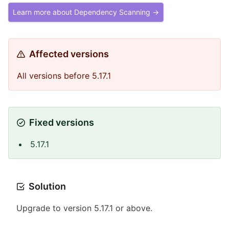
Learn more about Dependency Scanning →
Affected versions
All versions before 5.17.1
Fixed versions
5.17.1
Solution
Upgrade to version 5.17.1 or above.