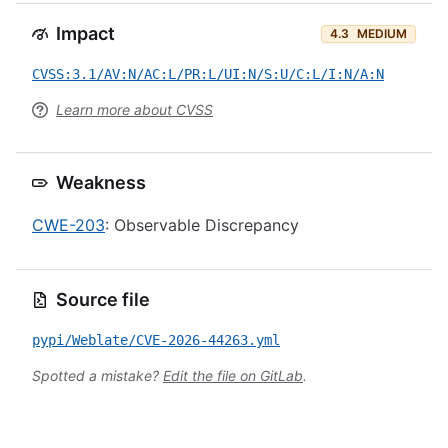
Impact
4.3
MEDIUM
CVSS:3.1/AV:N/AC:L/PR:L/UI:N/S:U/C:L/I:N/A:N
Learn more about CVSS
Weakness
CWE-203
: Observable Discrepancy
Source file
pypi/Weblate/CVE-2026-44263.yml
Spotted a mistake?
Edit the file on GitLab
.