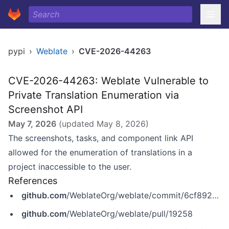
pypi
›
Weblate
›
CVE-2026-44263
CVE-2026-44263: Weblate Vulnerable to
Private Translation Enumeration via
Screenshot API
May 7, 2026
(updated
May 8, 2026
)
The screenshots, tasks, and component link API
allowed for the enumeration of translations in a
project inaccessible to the user.
References
github.com
/WeblateOrg/weblate/commit/6cf892c7bd50b667a65a99d716a90694f7d9f203
github.com
/WeblateOrg/weblate/pull/19258