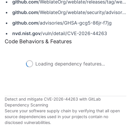
github.com
/WeblateOrg/weblate/releases/tag/weblate-5.17.1
github.com
/WeblateOrg/weblate/security/advisories/GHSA-gcg5-86jr-f7jg
github.com
/advisories/GHSA-gcg5-86jr-f7jg
nvd.nist.gov
/vuln/detail/CVE-2026-44263
Code Behaviors & Features
Loading dependency features...
Detect and mitigate CVE-2026-44263 with GitLab
Dependency Scanning
Secure your software supply chain by verifying that all open
source dependencies used in your projects contain no
disclosed vulnerabilities.