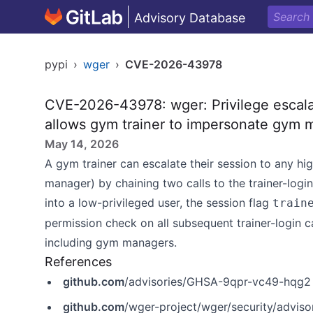
Advisory Database
pypi
›
wger
›
CVE-2026-43978
CVE-2026-43978: wger: Privilege escalat
allows gym trainer to impersonate gym 
May 14, 2026
A gym trainer can escalate their session to any h
manager) by chaining two calls to the trainer-logi
into a low-privileged user, the session flag
train
permission check on all subsequent trainer-login ca
including gym managers.
References
github.com
/advisories/GHSA-9qpr-vc49-hqg2
github.com
/wger-project/wger/security/advi