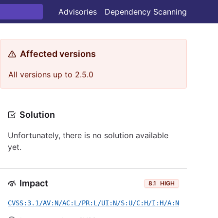
Advisories
Dependency Scanning
Affected versions
All versions up to 2.5.0
Solution
Unfortunately, there is no solution available
yet.
Impact
8.1
HIGH
CVSS:3.1/AV:N/AC:L/PR:L/UI:N/S:U/C:H/I:H/A:N