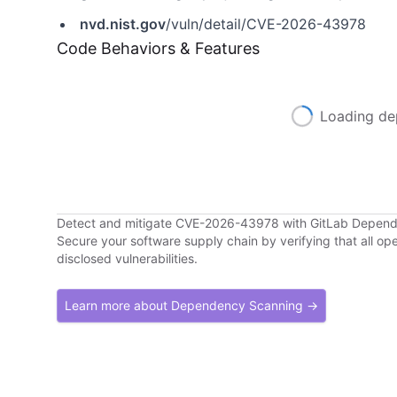
nvd.nist.gov
/vuln/detail/CVE-2026-43978
Code Behaviors & Features
Loading de
Detect and mitigate CVE-2026-43978 with GitLab Depen
Secure your software supply chain by verifying that all o
disclosed vulnerabilities.
Learn more about Dependency Scanning →