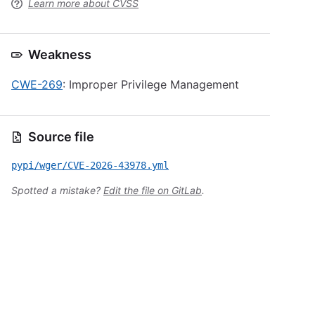
Learn more about CVSS
Weakness
CWE-269
: Improper Privilege Management
Source file
pypi/wger/CVE-2026-43978.yml
Spotted a mistake?
Edit the file on GitLab
.