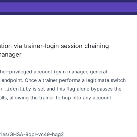
ion via trainer-login session chaining
manager
igher-privileged account (gym manager, general
n endpoint. Once a trainer performs a legitimate switch
is set and this flag alone bypasses the
er.identity
lls, allowing the trainer to hop into any account
sories/GHSA-9qpr-vc49-hqg2