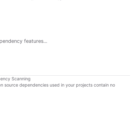
pendency features...
dency Scanning
pen source dependencies used in your projects contain no