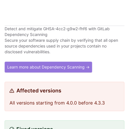
Detect and mitigate GHSA-4cc2-g9w2-fhf6 with GitLab
Dependency Scanning
Secure your software supply chain by verifying that all open
source dependencies used in your projects contain no
disclosed vulnerabilities.
Learn more about Dependency Scanning →
Affected versions
All versions starting from 4.0.0 before 4.3.3