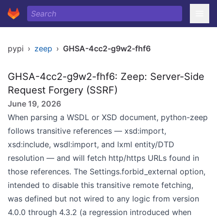
pypi
›
zeep
›
GHSA-4cc2-g9w2-fhf6
GHSA-4cc2-g9w2-fhf6: Zeep: Server-Side
Request Forgery (SSRF)
June 19, 2026
When parsing a WSDL or XSD document, python-zeep
follows transitive references — xsd:import,
xsd:include, wsdl:import, and lxml entity/DTD
resolution — and will fetch http/https URLs found in
those references. The Settings.forbid_external option,
intended to disable this transitive remote fetching,
was defined but not wired to any logic from version
4.0.0 through 4.3.2 (a regression introduced when