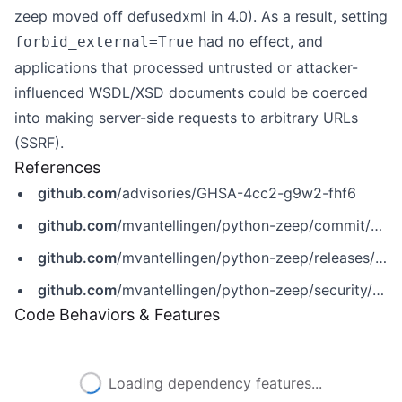
zeep moved off defusedxml in 4.0). As a result, setting
had no effect, and
forbid_external=True
applications that processed untrusted or attacker-
influenced WSDL/XSD documents could be coerced
into making server-side requests to arbitrary URLs
(SSRF).
References
github.com
/advisories/GHSA-4cc2-g9w2-fhf6
github.com
/mvantellingen/python-zeep/commit/83eb07bc6c84d841329d4f88856fecdba86f753e
github.com
/mvantellingen/python-zeep/releases/tag/4.3.3
github.com
/mvantellingen/python-zeep/security/advisories/GHSA-4cc2-g9w2-fhf6
Code Behaviors & Features
Loading dependency features...