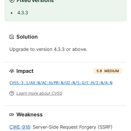
Fixed versions
4.3.3
Solution
Upgrade to version 4.3.3 or above.
Impact
5.9
MEDIUM
CVSS:3.1/AV:N/AC:H/PR:N/UI:N/S:U/C:H/I:N/A:N
Learn more about CVSS
Weakness
CWE-918
: Server-Side Request Forgery (SSRF)