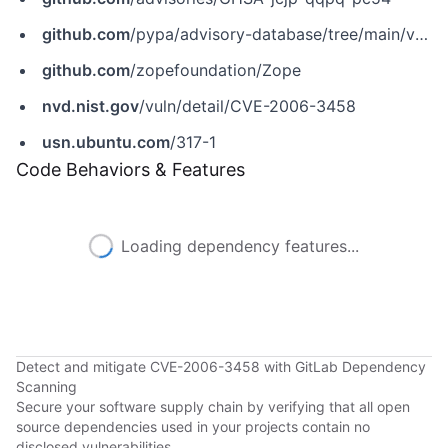
github.com
/pypa/advisory-database/tree/main/vulns/zope2/PYSEC-2006-7.yaml
github.com
/zopefoundation/Zope
nvd.nist.gov
/vuln/detail/CVE-2006-3458
usn.ubuntu.com
/317-1
Code Behaviors & Features
Loading dependency features...
Detect and mitigate CVE-2006-3458 with GitLab Dependency
Scanning
Secure your software supply chain by verifying that all open
source dependencies used in your projects contain no
disclosed vulnerabilities.