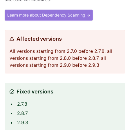
Learn more about Dependency Scanning →
Affected versions
All versions starting from 2.7.0 before 2.7.8, all
versions starting from 2.8.0 before 2.8.7, all
versions starting from 2.9.0 before 2.9.3
Fixed versions
2.7.8
2.8.7
2.9.3