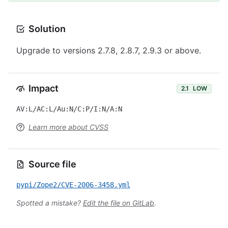
Solution
Upgrade to versions 2.7.8, 2.8.7, 2.9.3 or above.
Impact
2.1
LOW
AV:L/AC:L/Au:N/C:P/I:N/A:N
Learn more about CVSS
Source file
pypi/Zope2/CVE-2006-3458.yml
Spotted a mistake?
Edit the file on GitLab
.