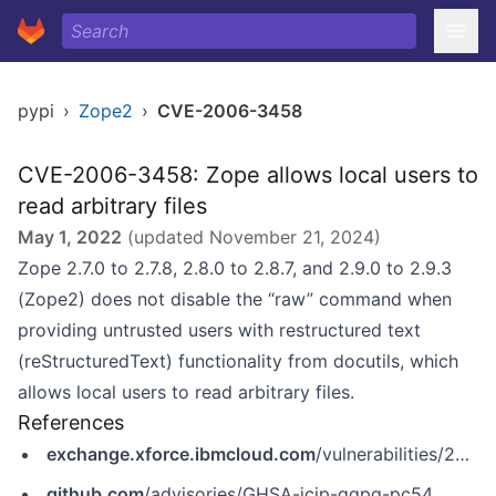
pypi
›
Zope2
›
CVE-2006-3458
CVE-2006-3458: Zope allows local users to
read arbitrary files
May 1, 2022
(updated
November 21, 2024
)
Zope 2.7.0 to 2.7.8, 2.8.0 to 2.8.7, and 2.9.0 to 2.9.3
(Zope2) does not disable the “raw” command when
providing untrusted users with restructured text
(reStructuredText) functionality from docutils, which
allows local users to read arbitrary files.
References
exchange.xforce.ibmcloud.com
/vulnerabilities/27636
github.com
/advisories/GHSA-jcjp-qqpq-pc54