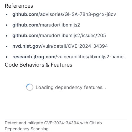
References
github.com
/advisories/GHSA-78h3-pg4x-j8cv
github.com
/marudor/libxmljs2
github.com
/marudor/libxmljs2/issues/205
nvd.nist.gov
/vuln/detail/CVE-2024-34394
research.jfrog.com
/vulnerabilities/libxmljs2-namespaces-type-confusion-rce-jfsa-2024-001034098
Code Behaviors & Features
Loading dependency features...
Detect and mitigate CVE-2024-34394 with GitLab
Dependency Scanning