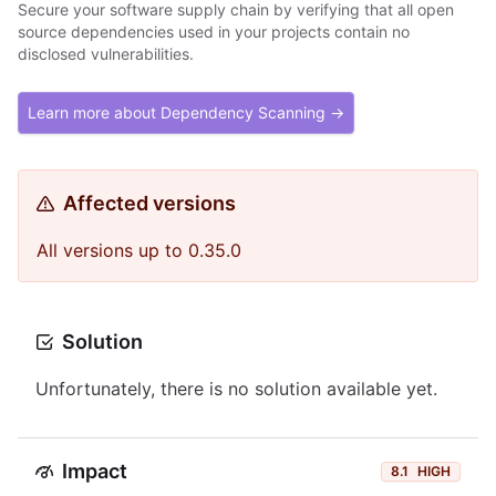
Secure your software supply chain by verifying that all open
source dependencies used in your projects contain no
disclosed vulnerabilities.
Learn more about Dependency Scanning →
Affected versions
All versions up to 0.35.0
Solution
Unfortunately, there is no solution available yet.
Impact
8.1
HIGH