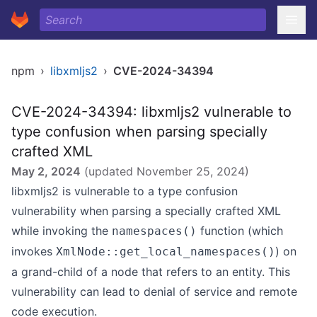
npm
›
libxmljs2
›
CVE-2024-34394
CVE-2024-34394: libxmljs2 vulnerable to
type confusion when parsing specially
crafted XML
May 2, 2024
(updated
November 25, 2024
)
libxmljs2 is vulnerable to a type confusion
vulnerability when parsing a specially crafted XML
while invoking the
function (which
namespaces()
invokes
) on
XmlNode::get_local_namespaces()
a grand-child of a node that refers to an entity. This
vulnerability can lead to denial of service and remote
code execution.