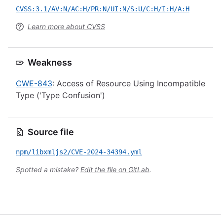
CVSS:3.1/AV:N/AC:H/PR:N/UI:N/S:U/C:H/I:H/A:H
Learn more about CVSS
Weakness
CWE-843
: Access of Resource Using Incompatible
Type ('Type Confusion')
Source file
npm/libxmljs2/CVE-2024-34394.yml
Spotted a mistake?
Edit the file on GitLab
.