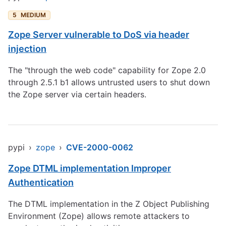
5
MEDIUM
Zope Server vulnerable to DoS via header
injection
The "through the web code" capability for Zope 2.0
through 2.5.1 b1 allows untrusted users to shut down
the Zope server via certain headers.
pypi
›
zope
›
CVE-2000-0062
Zope DTML implementation Improper
Authentication
The DTML implementation in the Z Object Publishing
Environment (Zope) allows remote attackers to