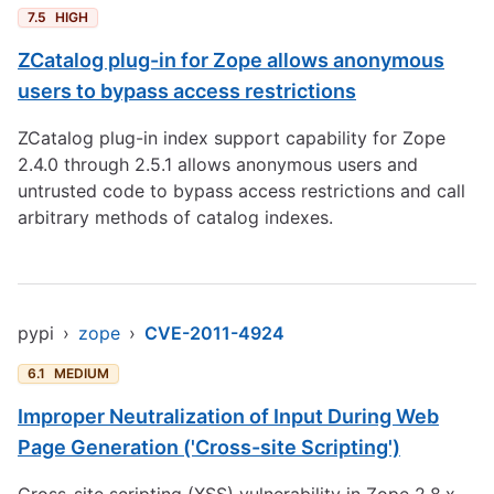
7.5
HIGH
ZCatalog plug-in for Zope allows anonymous
users to bypass access restrictions
ZCatalog plug-in index support capability for Zope
2.4.0 through 2.5.1 allows anonymous users and
untrusted code to bypass access restrictions and call
arbitrary methods of catalog indexes.
pypi
›
zope
›
CVE-2011-4924
6.1
MEDIUM
Improper Neutralization of Input During Web
Page Generation ('Cross-site Scripting')