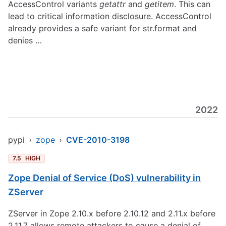
AccessControl variants
getattr
and
getitem
. This can
lead to critical information disclosure. AccessControl
already provides a safe variant for str.format and
denies …
2022
pypi
›
zope
›
CVE-2010-3198
7.5
HIGH
Zope Denial of Service (DoS) vulnerability in
ZServer
ZServer in Zope 2.10.x before 2.10.12 and 2.11.x before
2.11.7 allows remote attackers to cause a denial of