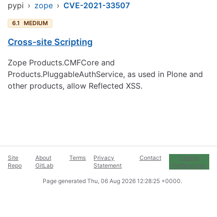
pypi
›
zope
›
CVE-2021-33507
6.1
MEDIUM
Cross-site Scripting
Zope Products.CMFCore and
Products.PluggableAuthService, as used in Plone and
other products, allow Reflected XSS.
Site
About
Terms
Privacy
Contact
Cookie
Repo
GitLab
Statement
Preferences
Page generated
Thu, 06 Aug 2026 12:28:25 +0000
.