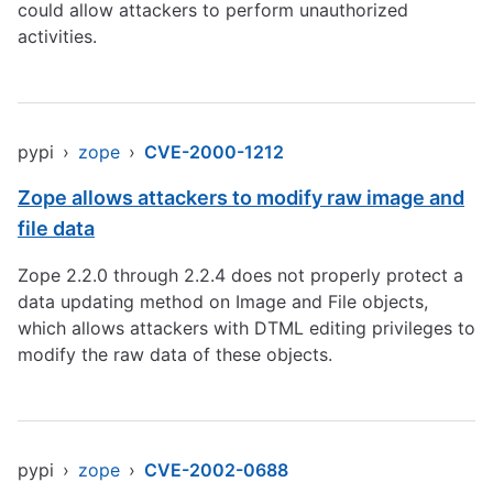
could allow attackers to perform unauthorized
activities.
pypi
›
zope
›
CVE-2000-1212
Zope allows attackers to modify raw image and
file data
Zope 2.2.0 through 2.2.4 does not properly protect a
data updating method on Image and File objects,
which allows attackers with DTML editing privileges to
modify the raw data of these objects.
pypi
›
zope
›
CVE-2002-0688