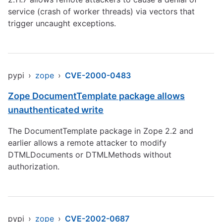
service (crash of worker threads) via vectors that
trigger uncaught exceptions.
pypi
›
zope
›
CVE-2000-0483
Zope DocumentTemplate package allows
unauthenticated write
The DocumentTemplate package in Zope 2.2 and
earlier allows a remote attacker to modify
DTMLDocuments or DTMLMethods without
authorization.
pypi
›
zope
›
CVE-2002-0687