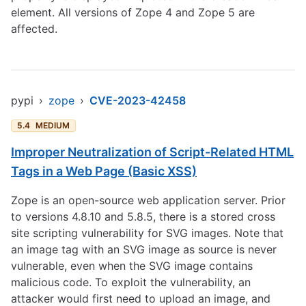
element. All versions of Zope 4 and Zope 5 are
affected.
pypi
›
zope
›
CVE-2023-42458
5.4
MEDIUM
Improper Neutralization of Script-Related HTML
Tags in a Web Page (Basic XSS)
Zope is an open-source web application server. Prior
to versions 4.8.10 and 5.8.5, there is a stored cross
site scripting vulnerability for SVG images. Note that
an image tag with an SVG image as source is never
vulnerable, even when the SVG image contains
malicious code. To exploit the vulnerability, an
attacker would first need to upload an image, and