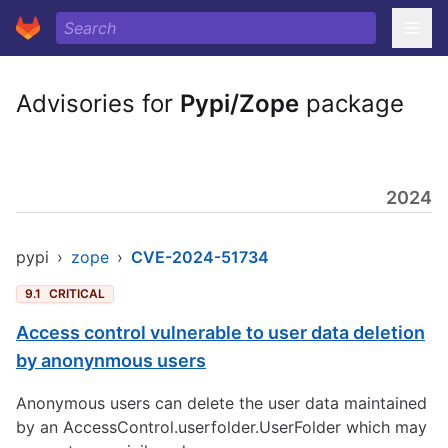
Advisories for
Pypi/Zope
package
2024
pypi
›
zope
›
CVE-2024-51734
9.1
CRITICAL
Access control vulnerable to user data deletion
by anonynmous users
Anonymous users can delete the user data maintained
by an AccessControl.userfolder.UserFolder which may