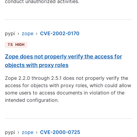
conduct unauthorized activities.
pypi
›
zope
›
CVE-2002-0170
7.5
HIGH
Zope does not properly verify the access for
objects with proxy roles
Zope 2.2.0 through 2.5.1 does not properly verify the
access for objects with proxy roles, which could allow
some users to access documents in violation of the
intended configuration.
pypi
›
zope
›
CVE-2000-0725