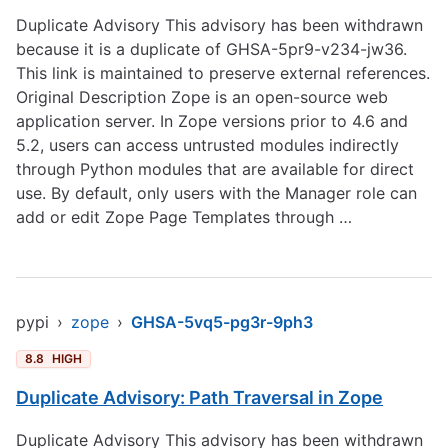
Duplicate Advisory This advisory has been withdrawn
because it is a duplicate of GHSA-5pr9-v234-jw36.
This link is maintained to preserve external references.
Original Description Zope is an open-source web
application server. In Zope versions prior to 4.6 and
5.2, users can access untrusted modules indirectly
through Python modules that are available for direct
use. By default, only users with the Manager role can
add or edit Zope Page Templates through …
pypi
›
zope
›
GHSA-5vq5-pg3r-9ph3
8.8
HIGH
Duplicate Advisory: Path Traversal in Zope
Duplicate Advisory This advisory has been withdrawn