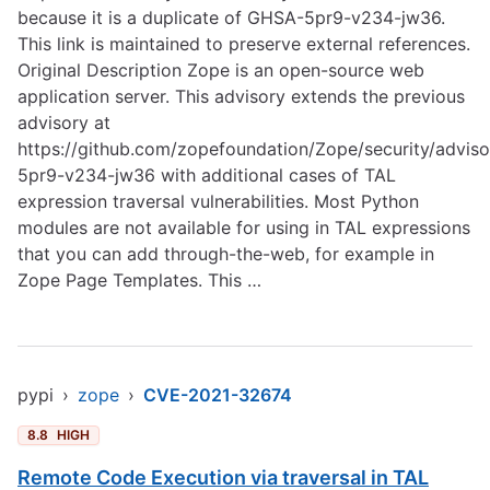
because it is a duplicate of GHSA-5pr9-v234-jw36.
This link is maintained to preserve external references.
Original Description Zope is an open-source web
application server. This advisory extends the previous
advisory at
https://github.com/zopefoundation/Zope/security/advis
5pr9-v234-jw36
with additional cases of TAL
expression traversal vulnerabilities. Most Python
modules are not available for using in TAL expressions
that you can add through-the-web, for example in
Zope Page Templates. This …
pypi
›
zope
›
CVE-2021-32674
8.8
HIGH
Remote Code Execution via traversal in TAL