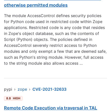
otherwise permitted modules
The module AccessControl defines security policies
for Python code used in restricted code within Zope
applications. Restricted code is any code that resides
in Zope's object database, such as the contents of
Script (Python) objects. The policies defined in
AccessControl severely restrict access to Python
modules and only exempt a few that are deemed safe,
such as Python's string module. However, full access
to the string module also allows access …
pypi
›
zope
›
CVE-2021-32633
8.8
HIGH
Remote Code Execution via traversal in TAL