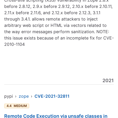
Cross-site scripting (XSS) vulnerability in Zope 2.8.x
before 2.8.12, 2.9.x before 2.9.12, 2.10.x before 2.10.11,
2.11.x before 2.11.6, and 2.12.x before 2.12.3, 3.1.1
through 3.4.1. allows remote attackers to inject
arbitrary web script or HTML via vectors related to
the way error messages perform sanitization. NOTE:
this issue exists because of an incomplete fix for CVE-
2010-1104
2021
pypi
›
zope
›
CVE-2021-32811
4.4
MEDIUM
Remote Code Execution via unsafe classes in