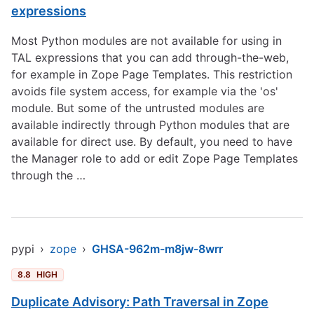
expressions
Most Python modules are not available for using in
TAL expressions that you can add through-the-web,
for example in Zope Page Templates. This restriction
avoids file system access, for example via the 'os'
module. But some of the untrusted modules are
available indirectly through Python modules that are
available for direct use. By default, you need to have
the Manager role to add or edit Zope Page Templates
through the …
pypi
›
zope
›
GHSA-962m-m8jw-8wrr
8.8
HIGH
Duplicate Advisory: Path Traversal in Zope