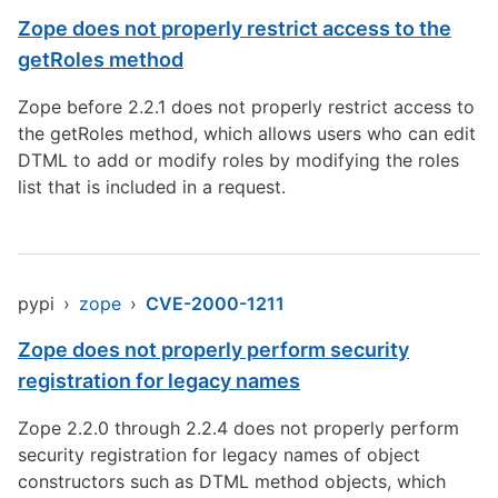
Zope does not properly restrict access to the
getRoles method
Zope before 2.2.1 does not properly restrict access to
the getRoles method, which allows users who can edit
DTML to add or modify roles by modifying the roles
list that is included in a request.
pypi
›
zope
›
CVE-2000-1211
Zope does not properly perform security
registration for legacy names
Zope 2.2.0 through 2.2.4 does not properly perform
security registration for legacy names of object
constructors such as DTML method objects, which