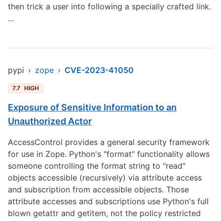
then trick a user into following a specially crafted link.
…
pypi
›
zope
›
CVE-2023-41050
7.7
HIGH
Exposure of Sensitive Information to an
Unauthorized Actor
AccessControl provides a general security framework
for use in Zope. Python's "format" functionality allows
someone controlling the format string to "read"
objects accessible (recursively) via attribute access
and subscription from accessible objects. Those
attribute accesses and subscriptions use Python's full
blown getattr and getitem, not the policy restricted