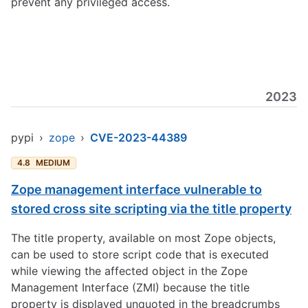
prevent any privileged access.
2023
pypi
›
zope
›
CVE-2023-44389
4.8
MEDIUM
Zope management interface vulnerable to
stored cross site scripting via the title property
The title property, available on most Zope objects,
can be used to store script code that is executed
while viewing the affected object in the Zope
Management Interface (ZMI) because the title
property is displayed unquoted in the breadcrumbs