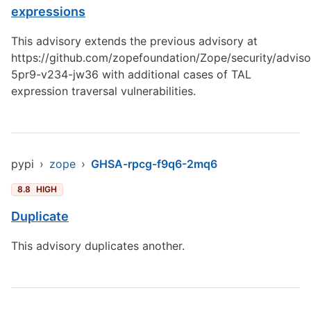
expressions
This advisory extends the previous advisory at
https://github.com/zopefoundation/Zope/security/advis
5pr9-v234-jw36
with additional cases of TAL
expression traversal vulnerabilities.
pypi
›
zope
›
GHSA-rpcg-f9q6-2mq6
8.8
HIGH
Duplicate
This advisory duplicates another.